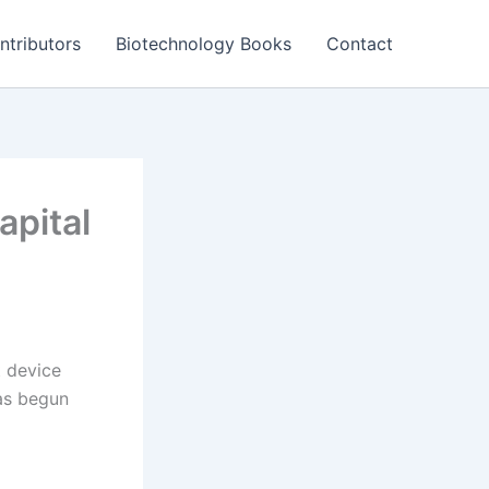
ntributors
Biotechnology Books
Contact
apital
t device
as begun