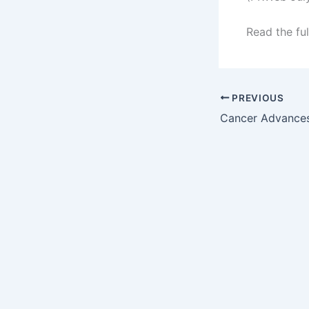
Read the ful
PREVIOUS