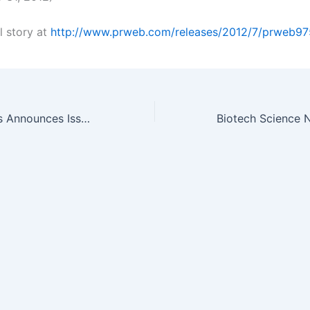
l story at
http://www.prweb.com/releases/2012/7/prweb97
Cancer Advances Announces Issuance of a New Patent for a Companion…