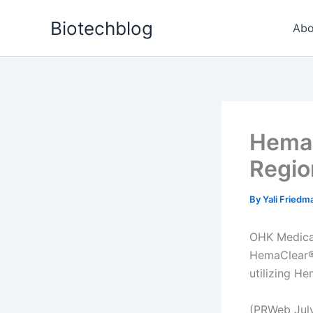
Skip
Biotechblog
to
Abo
content
HemaC
Regio
By
Yali Fried
OHK Medical
HemaClear®,
utilizing He
(PRWeb July