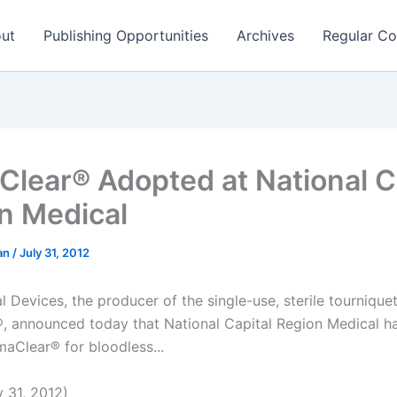
ut
Publishing Opportunities
Archives
Regular Co
lear® Adopted at National C
n Medical
man
/
July 31, 2012
 Devices, the producer of the single-use, sterile tournique
 announced today that National Capital Region Medical h
maClear® for bloodless...
 31, 2012)