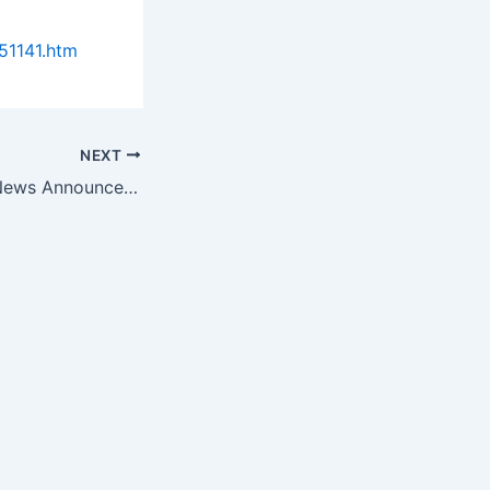
51141.htm
NEXT
Biotech Science News Announces the Top 10 Research Organizations…