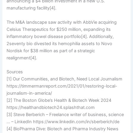
announcing a $4 billion investment in a new U.S.
manufacturing facility[4].
The M&A landscape saw activity with AbbVie acquiring
Celsius Therapeutics for $250 million, expanding its
inflammatory bowel disease portfolio[4]. Additionally,
2seventy bio divested its hemophilia assets to Novo
Nordisk for $38 million as part of a strategic
realignment[4].
Sources
[1] Our Communities, and Biotech, Need Local Journalism
https://timmermanreport.com/2021/01/restoring-local-
journalism-in-america/
[2] The Boston Globe’s Health & Biotech Week 2024
https://healthandbiotech24.splashthat.com
[3] Steve Berberich – Freelance writer of business, science
… – LinkedIn https://www.linkedin.com/in/sberberich/de
[4] BioPharma Dive: Biotech and Pharma Industry News