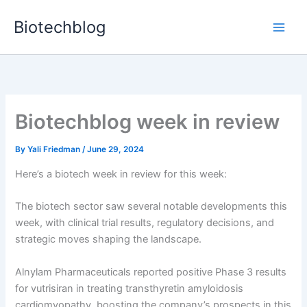
Skip
Biotechblog
to
content
Biotechblog week in review
By
Yali Friedman
/
June 29, 2024
Here’s a biotech week in review for this week:
The biotech sector saw several notable developments this
week, with clinical trial results, regulatory decisions, and
strategic moves shaping the landscape.
Alnylam Pharmaceuticals reported positive Phase 3 results
for vutrisiran in treating transthyretin amyloidosis
cardiomyopathy, boosting the company’s prospects in this