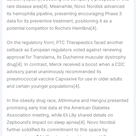
rare disease area[4]. Meanwhile, Novo Nordisk advanced
its hemophilia pipeline, presenting encouraging Phase 3
data for its preventive treatment, positioning it as a
potential competitor to Roche’s Hemlibra[4].
On the regulatory front, PTC Therapeutics faced another
setback as European regulators voted against renewing
approval for Translarna, its Duchenne muscular dystrophy
drug[4]. In contrast, Merck received a boost when a CDC
advisory panel unanimously recommended its
pneumococcal vaccine Capvaxive for use in older adults
and certain younger populations[4].
In the obesity drug race, Altimmune and Hengrui presented
promising early trial data at the American Diabetes
Association meeting, while Eli Lilly shared details on
Zepbound’s impact on sleep apnea[4]. Novo Nordisk
further solidified its commitment to this space by