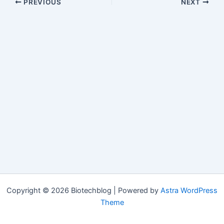
PREVIOUS
NEXT
Copyright © 2026 Biotechblog | Powered by
Astra WordPress
Theme