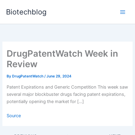
Skip
Biotechblog
to
content
DrugPatentWatch Week in
Review
By
DrugPatentWatch
/
June 29, 2024
Patent Expirations and Generic Competition This week saw
several major blockbuster drugs facing patent expirations,
potentially opening the market for […]
Source