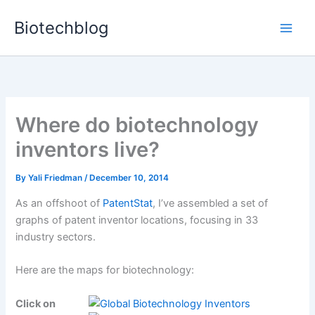
Skip
Biotechblog
to
content
Where do biotechnology
inventors live?
By
Yali Friedman
/
December 10, 2014
As an offshoot of
PatentStat
, I’ve assembled a set of
graphs of patent inventor locations, focusing in 33
industry sectors.
Here are the maps for biotechnology:
Click on