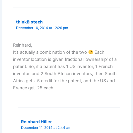
thinkBiotech
December 10, 2014 at 12:26 pm
Reinhard,
It’s actually a combination of the two
Each
inventor location is given fractional ‘ownership’ of a
patent. So, if a patent has 1 US inventor, 1 French
inventor, and 2 South African inventors, then South
Africa gets .5 credit for the patent, and the US and
France get .25 each.
Reinhard Hiller
December 11, 2014 at 2:44 am