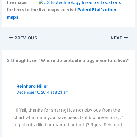
the maps
for links to the live maps, or visit
PatentStat’s other
maps
.
PREVIOUS
NEXT
3 thoughts on “Where do biotechnology inventors live?”
Reinhard Hiller
December 10, 2014 at 8:23 am
Hi Yali, thanks for sharing! It’s not obvious from the
chart what data you have used. Is it # of inventors, #
of patents (filed or granted or both)? Rgds, Reinhard