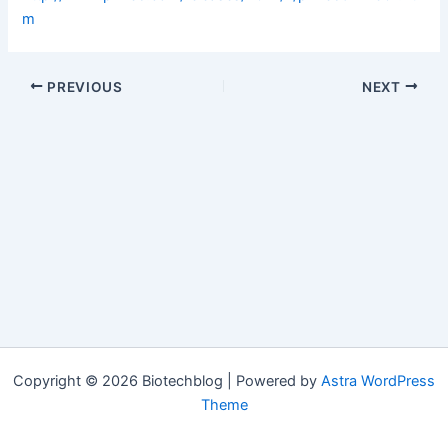
m
PREVIOUS
NEXT
Copyright © 2026 Biotechblog | Powered by
Astra WordPress
Theme