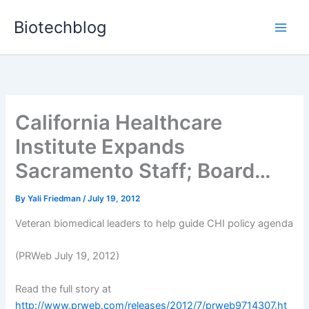
Skip
Biotechblog
to
content
California Healthcare
Institute Expands
Sacramento Staff; Board…
By
Yali Friedman
/
July 19, 2012
Veteran biomedical leaders to help guide CHI policy agenda
(PRWeb July 19, 2012)
Read the full story at
http://www.prweb.com/releases/2012/7/prweb9714307.ht