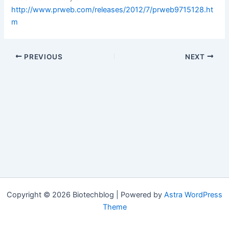
http://www.prweb.com/releases/2012/7/prweb9715128.ht
m
PREVIOUS
NEXT
Copyright © 2026 Biotechblog | Powered by
Astra WordPress
Theme