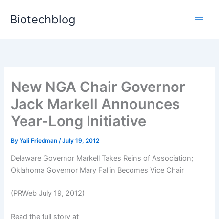
Skip
Biotechblog
to
content
New NGA Chair Governor
Jack Markell Announces
Year-Long Initiative
By
Yali Friedman
/
July 19, 2012
Delaware Governor Markell Takes Reins of Association;
Oklahoma Governor Mary Fallin Becomes Vice Chair
(PRWeb July 19, 2012)
Read the full story at