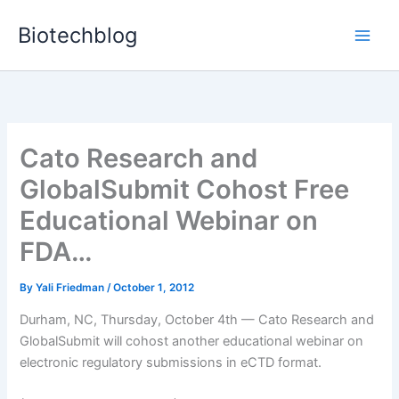
Skip
Biotechblog
to
content
Cato Research and
GlobalSubmit Cohost Free
Educational Webinar on
FDA…
By
Yali Friedman
/
October 1, 2012
Durham, NC, Thursday, October 4th — Cato Research and
GlobalSubmit will cohost another educational webinar on
electronic regulatory submissions in eCTD format.