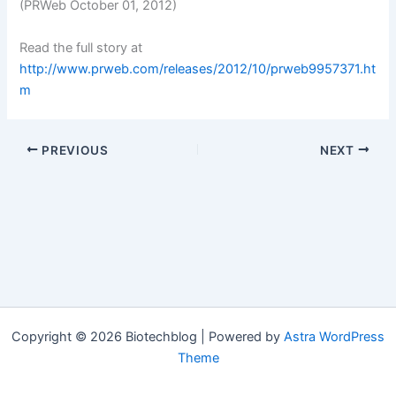
(PRWeb October 01, 2012)
Read the full story at
http://www.prweb.com/releases/2012/10/prweb9957371.ht
m
PREVIOUS
NEXT
Copyright © 2026 Biotechblog | Powered by
Astra WordPress
Theme