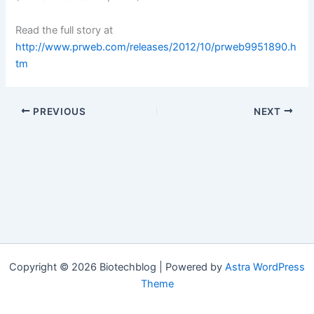
Read the full story at
http://www.prweb.com/releases/2012/10/prweb9951890.h
tm
PREVIOUS
NEXT
Copyright © 2026 Biotechblog | Powered by
Astra WordPress
Theme