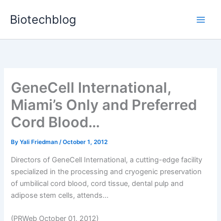
Skip
Biotechblog
to
content
GeneCell International,
Miami’s Only and Preferred
Cord Blood…
By
Yali Friedman
/
October 1, 2012
Directors of GeneCell International, a cutting-edge facility
specialized in the processing and cryogenic preservation
of umbilical cord blood, cord tissue, dental pulp and
adipose stem cells, attends...
(PRWeb October 01, 2012)