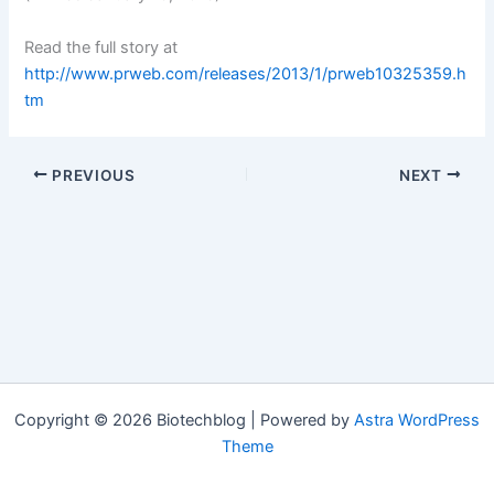
Read the full story at
http://www.prweb.com/releases/2013/1/prweb10325359.h
tm
PREVIOUS
NEXT
Copyright © 2026 Biotechblog | Powered by
Astra WordPress
Theme