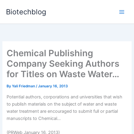
Skip
Biotechblog
to
content
Chemical Publishing
Company Seeking Authors
for Titles on Waste Water…
By
Yali Friedman
/
January 16, 2013
Potential authors, corporations and universities that wish
to publish materials on the subject of water and waste
water treatment are encouraged to submit full or partial
manuscripts to Chemical...
(PRWeb January 16, 2013)