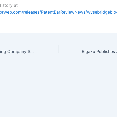
l story at
.prweb.com/releases/PatentBarReviewNews/wysebridgebl
Chemical Publishing Company Seeking Authors for Titles on Waste Water…