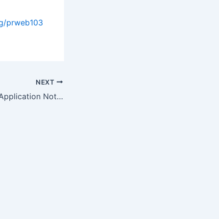
og/prweb103
NEXT
Rigaku Publishes Application Note for Accurate Quantitative Analysis…