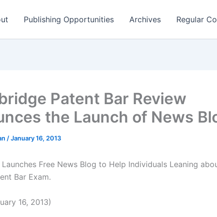
ut
Publishing Opportunities
Archives
Regular Co
ridge Patent Bar Review
nces the Launch of News Bl
man
/
January 16, 2013
Launches Free News Blog to Help Individuals Leaning abou
ent Bar Exam.
ary 16, 2013)