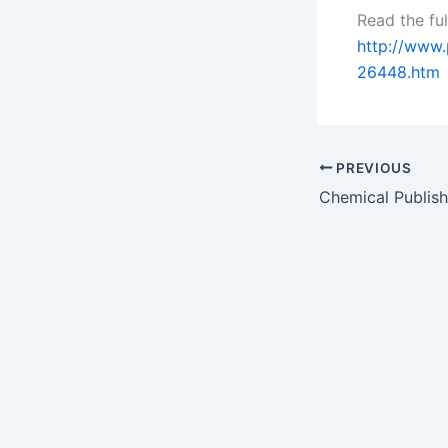
Read the ful
http://www
26448.htm
PREVIOUS