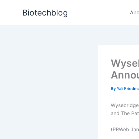
Skip
Biotechblog
to
Abo
content
Wyseb
Annou
By
Yali Fried
Wysebridge 
and The Pat
(PRWeb Janu