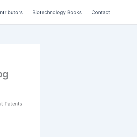
ntributors
Biotechnology Books
Contact
og
t Patents