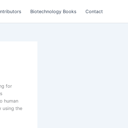
ntributors
Biotechnology Books
Contact
ng for
as
to human
w using the