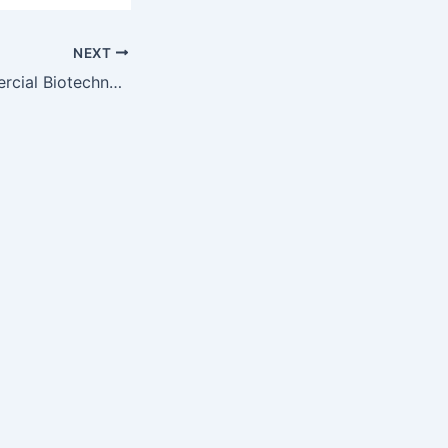
NEXT
Journal of Commercial Biotechnology — August 2011 issue now available