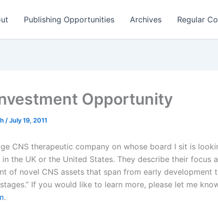
ut
Publishing Opportunities
Archives
Regular Co
nvestment Opportunity
ch
/
July 19, 2011
age CNS therapeutic company on whose board I sit is looki
 in the UK or the United States. They describe their focus 
t of novel CNS assets that span from early development 
al stages.” If you would like to learn more, please let me kno
m
.