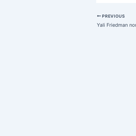
PREVIOUS