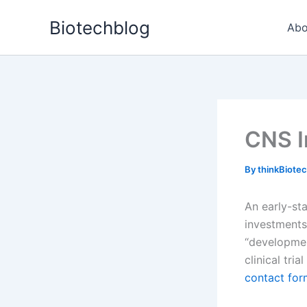
Skip
Biotechblog
to
Abo
content
CNS I
By
thinkBiote
An early-st
investments
“developmen
clinical tri
contact for