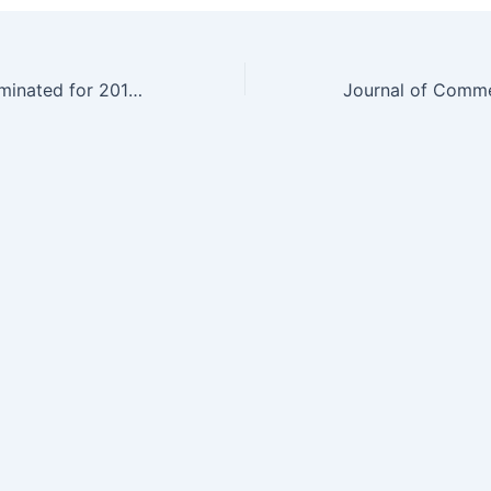
Yali Friedman nominated for 2011 World Technology Award in Media and Journalism