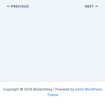
PREVIOUS
NEXT
Copyright © 2026 Biotechblog | Powered by
Astra WordPress
Theme