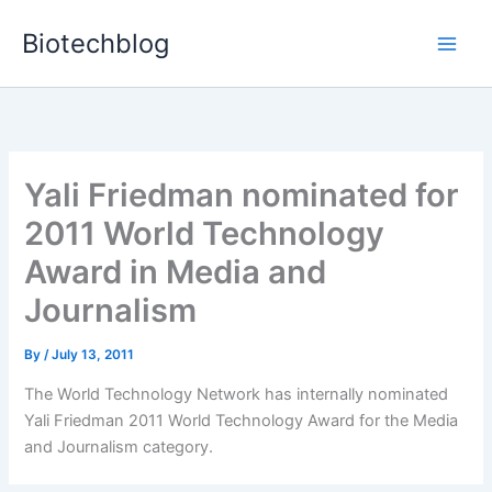
Skip
Biotechblog
to
content
Yali Friedman nominated for
2011 World Technology
Award in Media and
Journalism
By
/
July 13, 2011
The World Technology Network has internally nominated
Yali Friedman 2011 World Technology Award for the Media
and Journalism category.