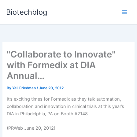
Skip
Biotechblog
to
content
"Collaborate to Innovate"
with Formedix at DIA
Annual…
By
Yali Friedman
/
June 20, 2012
It’s exciting times for Formedix as they talk automation,
collaboration and innovation in clinical trials at this year’s
DIA in Philadelphia, PA on Booth #2148.
(PRWeb June 20, 2012)