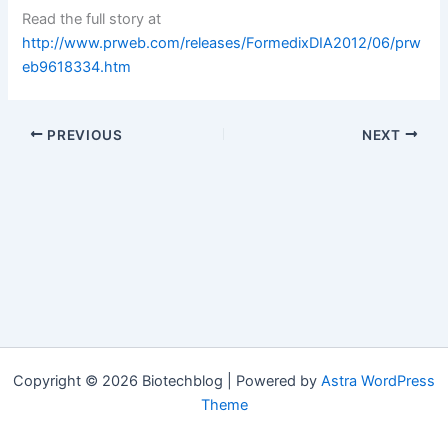
Read the full story at
http://www.prweb.com/releases/FormedixDIA2012/06/prw
eb9618334.htm
PREVIOUS
NEXT
Copyright © 2026 Biotechblog | Powered by
Astra WordPress
Theme