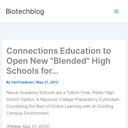
Skip
Biotechblog
to
content
Connections Education to
Open New "Blended" High
Schools for…
By
Yali Friedman
/
May 21, 2012
Nexus Academy Schools are a Tuition-Free, Public High
School Option; A Rigorous College-Preparatory Curriculum
Combining the Best of Online Learning with an Exciting
Campus Environment.
(PRWeb May 21, 2012)