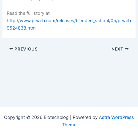
Read the full story at
http://www.prweb.com/releases/blended_school/05/prweb
9524838.htm
PREVIOUS
NEXT
Copyright © 2026 Biotechblog | Powered by
Astra WordPress
Theme