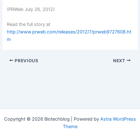
(PRWeb July 26, 2012)
Read the full story at
http://www.prweb.com/releases/2012/7/prweb9727608.ht
m
PREVIOUS
NEXT
Copyright © 2026 Biotechblog | Powered by
Astra WordPress
Theme