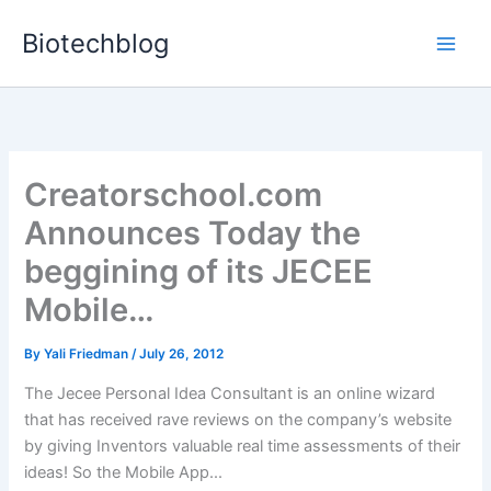
Skip
Biotechblog
to
content
Creatorschool.com
Announces Today the
beggining of its JECEE
Mobile…
By
Yali Friedman
/
July 26, 2012
The Jecee Personal Idea Consultant is an online wizard
that has received rave reviews on the company’s website
by giving Inventors valuable real time assessments of their
ideas! So the Mobile App...