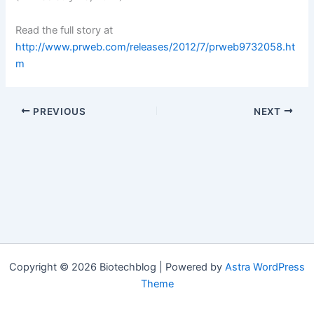
Read the full story at
http://www.prweb.com/releases/2012/7/prweb9732058.ht
m
PREVIOUS
NEXT
Copyright © 2026 Biotechblog | Powered by
Astra WordPress
Theme