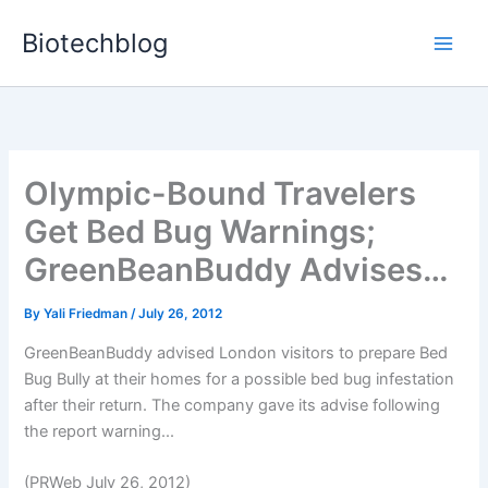
Skip
Biotechblog
to
content
Olympic-Bound Travelers
Get Bed Bug Warnings;
GreenBeanBuddy Advises…
By
Yali Friedman
/
July 26, 2012
GreenBeanBuddy advised London visitors to prepare Bed
Bug Bully at their homes for a possible bed bug infestation
after their return. The company gave its advise following
the report warning...
(PRWeb July 26, 2012)