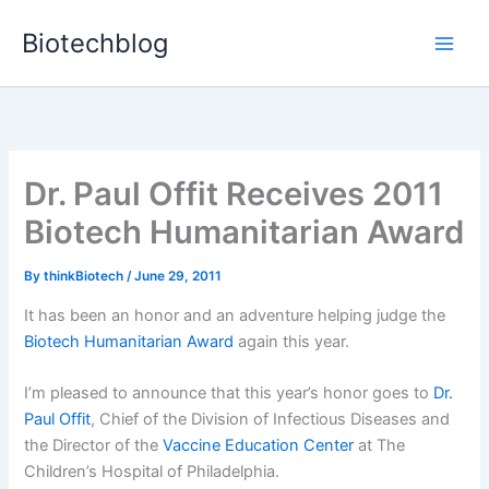
Skip
Biotechblog
to
content
Dr. Paul Offit Receives 2011
Biotech Humanitarian Award
By
thinkBiotech
/
June 29, 2011
It has been an honor and an adventure helping judge the
Biotech Humanitarian Award
again this year.
I’m pleased to announce that this year’s honor goes to
Dr.
Paul Offit
, Chief of the Division of Infectious Diseases and
the Director of the
Vaccine Education Center
at The
Children’s Hospital of Philadelphia.