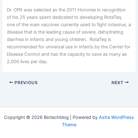
Dr. Offit was selected as the 2011 Honoree in recognition
of his 25 years spent dedicated to developing RotaTeq,
one of the main vaccines currently used to fight rotavirus, a
disease that is the leading cause of severe, dehydrating
diarrhea in infants and young children. RotaTeq is
recommended for universal use in infants by the Center for
Disease Control and has the capacity to save as many as
2,000 lives per day.
PREVIOUS
NEXT
Copyright © 2026 Biotechblog | Powered by
Astra WordPress
Theme