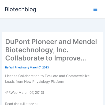
Skip
Biotechblog
to
content
DuPont Pioneer and Mendel
Biotechnology, Inc.
Collaborate to Improve…
By
Yali Friedman
/
March 7, 2013
License Collaboration to Evaluate and Commercialize
Leads from New Physiology Platform
(PRWeb March 07, 2013)
Read the full story at