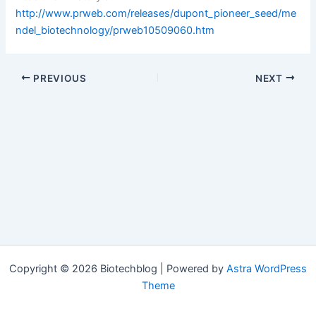
http://www.prweb.com/releases/dupont_pioneer_seed/me
ndel_biotechnology/prweb10509060.htm
PREVIOUS
NEXT
Copyright © 2026 Biotechblog | Powered by
Astra WordPress
Theme