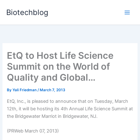
Skip
Biotechblog
to
content
EtQ to Host Life Science
Summit on the World of
Quality and Global…
By
Yali Friedman
/
March 7, 2013
EtQ, Inc., is pleased to announce that on Tuesday, March
12th, it will be hosting its 4th Annual Life Science Summit at
the Bridgewater Marriot in Bridgewater, NJ.
(PRWeb March 07, 2013)