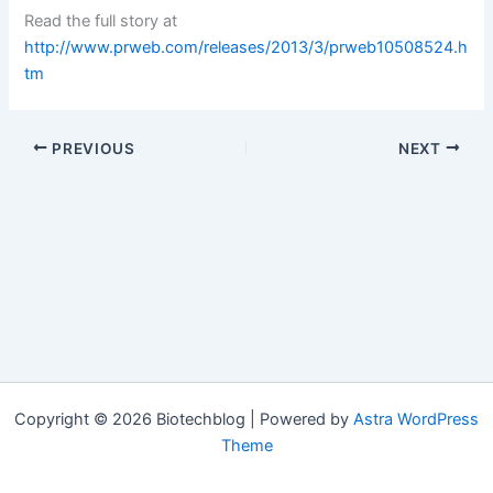
Read the full story at
http://www.prweb.com/releases/2013/3/prweb10508524.h
tm
PREVIOUS
NEXT
Copyright © 2026 Biotechblog | Powered by
Astra WordPress
Theme