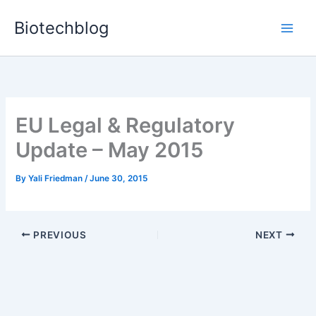
Skip
Biotechblog
to
content
EU Legal & Regulatory
Update – May 2015
By
Yali Friedman
/
June 30, 2015
PREVIOUS
NEXT