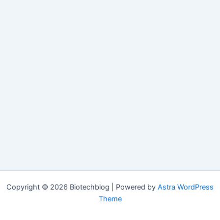
Copyright © 2026 Biotechblog | Powered by
Astra WordPress
Theme