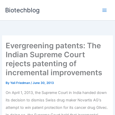
Skip
Biotechblog
to
content
Evergreening patents: The
Indian Supreme Court
rejects patenting of
incremental improvements
By
Yali Friedman
/
June 30, 2013
On April 1, 2013, the Supreme Court in India handed down
its decision to dismiss Swiss drug maker Novartis AG's
attempt to win patent protection for its cancer drug Glivec.
In doing so, the Supreme Court held that incremental