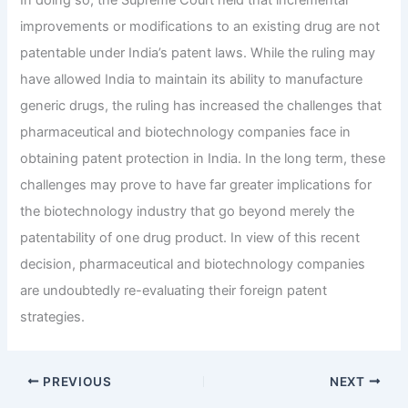
improvements or modifications to an existing drug are not
patentable under India’s patent laws.
While the ruling may
have allowed India to maintain its ability to manufacture
generic drugs, the ruling has increased the challenges that
pharmaceutical and biotechnology companies face in
obtaining patent protection in India.
In the long term, these
challenges may prove to have far greater implications for
the biotechnology industry that go beyond merely the
patentability of one drug product.
In view of this recent
decision, pharmaceutical and biotechnology companies
are undoubtedly re-evaluating their foreign patent
strategies.
PREVIOUS
NEXT