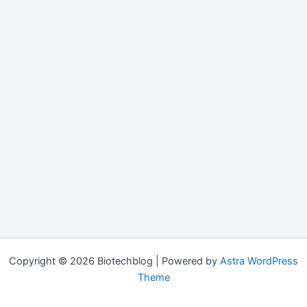
Copyright © 2026 Biotechblog | Powered by
Astra WordPress
Theme