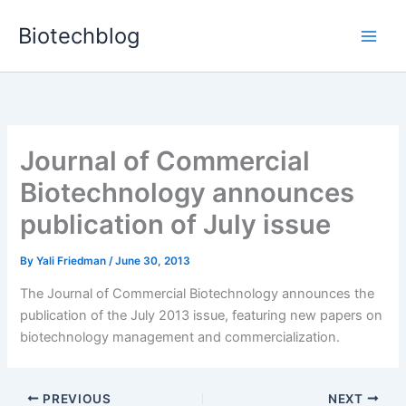
Skip
Biotechblog
to
content
Journal of Commercial
Biotechnology announces
publication of July issue
By
Yali Friedman
/
June 30, 2013
The Journal of Commercial Biotechnology announces the
publication of the July 2013 issue, featuring new papers on
biotechnology management and commercialization.
PREVIOUS
NEXT