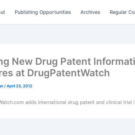
ut
Publishing Opportunities
Archives
Regular Co
ing New Drug Patent Informat
res at DrugPatentWatch
man
/
April 23, 2012
atch.com adds international drug patent and clinical trial 