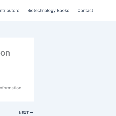
ntributors
Biotechnology Books
Contact
ion
information
NEXT