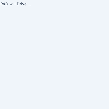
Photonics Sensor R&D will Drive Future Job Creation, SPIE Panel…