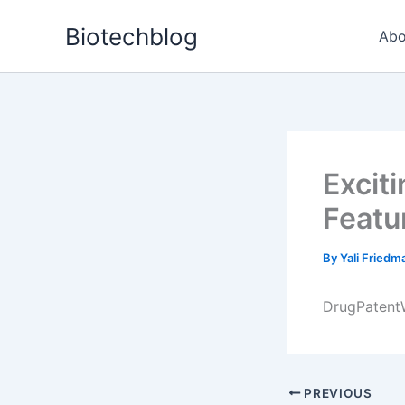
Skip
Biotechblog
to
Abo
content
Excit
Featu
By
Yali Fried
DrugPatentW
PREVIOUS