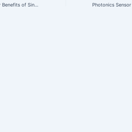
Safety & Efficacy Benefits of Sinuwave Photodisinfection Therapy…