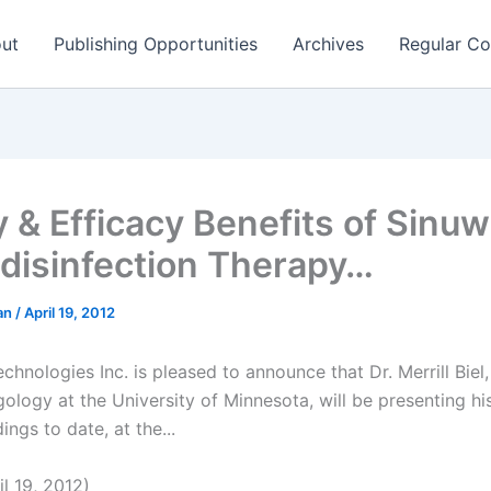
ut
Publishing Opportunities
Archives
Regular Co
y & Efficacy Benefits of Sinu
disinfection Therapy…
man
/
April 19, 2012
hnologies Inc. is pleased to announce that Dr. Merrill Biel
ology at the University of Minnesota, will be presenting hi
ings to date, at the...
l 19, 2012)