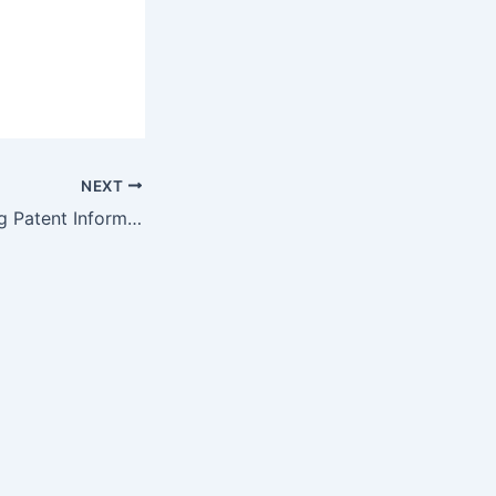
NEXT
Exciting New Drug Patent Information Features at DrugPatentWatch