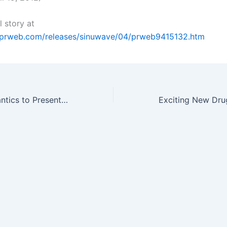
l story at
.prweb.com/releases/sinuwave/04/prweb9415132.htm
Cambridge Semantics to Present at 2012 BioIT World Conference &…