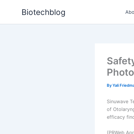
Skip
Biotechblog
to
Abo
content
Safet
Photo
By
Yali Fried
Sinuwave Tec
of Otolaryng
efficacy find
(PRWeb Apri