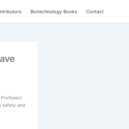
ntributors
Biotechnology Books
Contact
wave
, Professor
s safety and