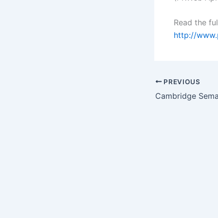
Read the ful
http://www
PREVIOUS