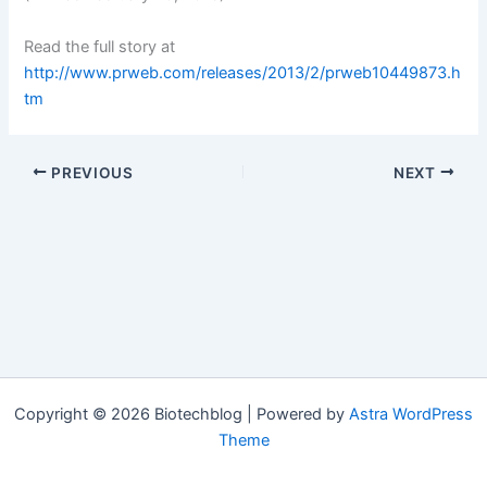
Read the full story at
http://www.prweb.com/releases/2013/2/prweb10449873.h
tm
PREVIOUS
NEXT
Copyright © 2026 Biotechblog | Powered by
Astra WordPress
Theme