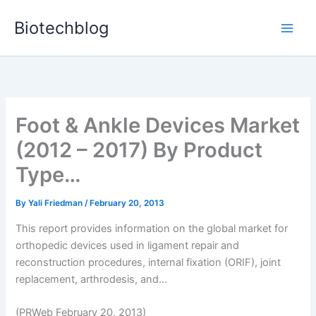
Skip
Biotechblog
to
content
Foot & Ankle Devices Market
(2012 – 2017) By Product
Type…
By
Yali Friedman
/
February 20, 2013
This report provides information on the global market for
orthopedic devices used in ligament repair and
reconstruction procedures, internal fixation (ORIF), joint
replacement, arthrodesis, and...
(PRWeb February 20, 2013)