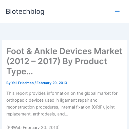
Skip
Biotechblog
to
content
Foot & Ankle Devices Market
(2012 – 2017) By Product
Type…
By
Yali Friedman
/
February 20, 2013
This report provides information on the global market for
orthopedic devices used in ligament repair and
reconstruction procedures, internal fixation (ORIF), joint
replacement, arthrodesis, and...
(PRWeb February 20, 2013)