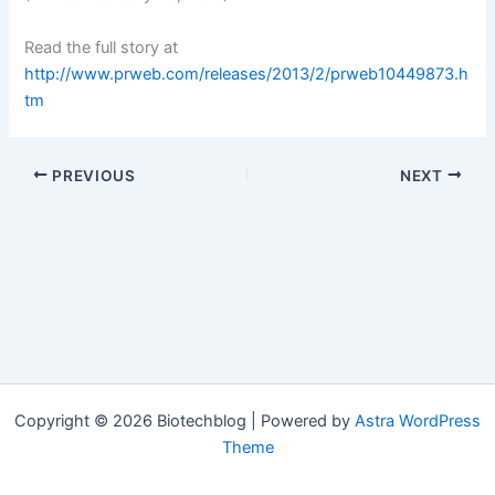
Read the full story at
http://www.prweb.com/releases/2013/2/prweb10449873.h
tm
PREVIOUS
NEXT
Copyright © 2026 Biotechblog | Powered by
Astra WordPress
Theme