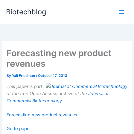
Skip
Biotechblog
to
content
Forecasting new product
revenues
By
Yali Friedman
/
October 17, 2013
This paper is part
of the free Open Access archive of the
Journal of
Commercial Biotechnology
Forecasting new product revenues
Go to paper