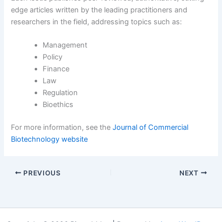
edge articles written by the leading practitioners and
researchers in the field, addressing topics such as:
Management
Policy
Finance
Law
Regulation
Bioethics
For more information, see the
Journal of Commercial
Biotechnology website
PREVIOUS
NEXT