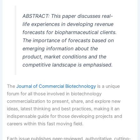
ABSTRACT: This paper discusses real-
life experiences in developing revenue
forecasts for biopharmaceutical clients.
The importance of forecasts based on
emerging information about the
product, market conditions and the
competitive landscape is emphasised.
The
Journal of Commercial Biotechnology
is a unique
forum for all those involved in biotechnology
commercialization to present, share, and explore new
ideas, latest thinking and best practices, making it an
indispensable guide for those developing projects and
careers within this fast moving field.
Each issue publishes peer-reviewed, authoritative, cutting-