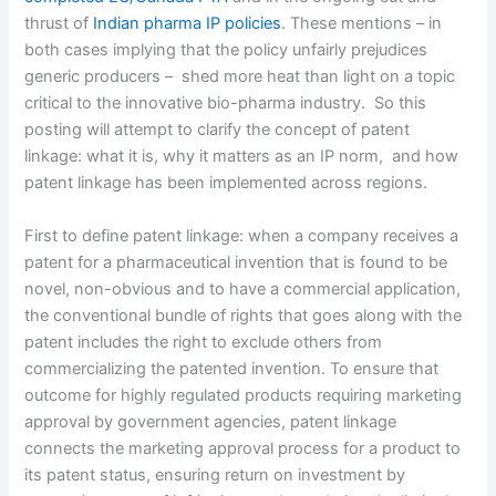
thrust of
Indian pharma IP policies
. These mentions – in
both cases implying that the policy unfairly prejudices
generic producers – shed more heat than light on a topic
critical to the innovative bio-pharma industry. So this
posting will attempt to clarify the concept of patent
linkage: what it is, why it matters as an IP norm, and how
patent linkage has been implemented across regions.
First to define patent linkage: when a company receives a
patent for a pharmaceutical invention that is found to be
novel, non-obvious and to have a commercial application,
the conventional bundle of rights that goes along with the
patent includes the right to exclude others from
commercializing the patented invention. To ensure that
outcome for highly regulated products requiring marketing
approval by government agencies, patent linkage
connects the marketing approval process for a product to
its patent status, ensuring return on investment by