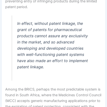
preventing entry of infringing products during the limited
patent period.
In effect, without patent linkage, the
grant of patents for pharmaceutical
products cannot assure any exclusivity
in the market, and so advanced
developing and developed countries
with well-functioning patent systems
have also made an effort to implement
patent linkage.
Among the BRICS, perhaps the most predictable system is
found in South Africa, where the Medicines Control Council
(MCC) accepts generic manufacturing applications prior to
the expiration of patent protection, consistent with the