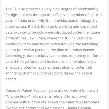
The EU also provides a very high degree of predictability
for right holders through the effective operation of up to 11
years of data exclusivity that provides patent linkage by
proxy across the EU. Both early working and expanded
data exclusivity periods were introduced under the Future
of Medicines Law (FML), where the 10 – 11 year data
exclusivity term may be co-extensive with the remaining
patent protection period at the time of product launch.
Accordingly, data exclusivity operates as a proxy for formal
patent linkage for patent holders, and innovators enjoy
effective protection against registration of potentially
infringing pharmaceutical products during the patent
period.
Canada’s Patent Register, generally equivalent to the U.S.
“Orange Book,” lists patents relevant to approved
pharmaceutical products. Under the
Patented Medicines
(Notice of Compliance) Regulations
, Health Canada