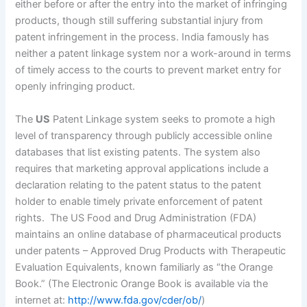
either before or after the entry into the market of infringing
products, though still suffering substantial injury from
patent infringement in the process. India famously has
neither a patent linkage system nor a work-around in terms
of timely access to the courts to prevent market entry for
openly infringing product.
The
US
Patent Linkage system seeks to promote a high
level of transparency through publicly accessible online
databases that list existing patents. The system also
requires that marketing approval applications include a
declaration relating to the patent status to the patent
holder to enable timely private enforcement of patent
rights. The US Food and Drug Administration (FDA)
maintains an online database of pharmaceutical products
under patents – Approved Drug Products with Therapeutic
Evaluation Equivalents, known familiarly as “the Orange
Book.” (The Electronic Orange Book is available via the
internet at:
http://www.fda.gov/cder/ob/
)