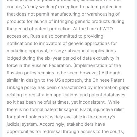
country’s ‘early working’ exception to patent protection
that does not permit manufacturing or warehousing of
products for launch of infringing generic products during
the period of patent protection. At the time of WTO
accession, Russia also committed to providing
notifications to innovators of generic applications for
marketing approval, for any subsequent applications
lodged during the six-year period of data exclusivity in
force in the Russian Federation. (Implementation of the
Russian policy remains to be seen, however.) Although
similar in design to the US approach, the Chinese Patent
Linkage policy has been characterized by information gaps
relating to registration applications and patent databases,
so it has been helpful at times, yet inconsistent. While
there is no formal patent linkage in Brazil, injunctive relief
for patent holders is widely available in the country’s
judicial system. Accordingly, stakeholders have
opportunities for redressal through access to the courts,