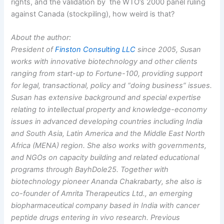
rights, and the validation by the WTO’s 2000 panel ruling
against Canada (stockpiling), how weird is that?
About the author:
President of
Finston Consulting LLC
since 2005, Susan
works with innovative biotechnology and other clients
ranging from start-up to Fortune-100, providing support
for legal, transactional, policy and “doing business” issues.
Susan has extensive background and special expertise
relating to intellectual property and knowledge-economy
issues in advanced developing countries including India
and South Asia, Latin America and the Middle East North
Africa (MENA) region. She also works with governments,
and NGOs on capacity building and related educational
programs through BayhDole25. Together with
biotechnology pioneer Ananda Chakrabarty, she also is
co-founder of Amrita Therapeutics Ltd., an emerging
biopharmaceutical company based in India with cancer
peptide drugs entering in vivo research. Previous