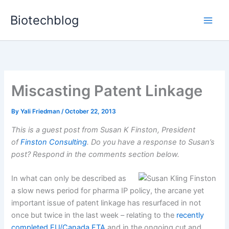
Skip
Biotechblog
to
content
Miscasting Patent Linkage
By
Yali Friedman
/
October 22, 2013
This is a guest post from Susan K Finston, President
of
Finston Consulting
. Do you have a response to Susan’s
post? Respond in the comments section below.
In what can only be described as
a slow news period for pharma IP policy, the arcane yet
important issue of patent linkage has resurfaced in not
once but twice in the last week – relating to the
recently
completed EU/Canada FTA
and in the ongoing cut and