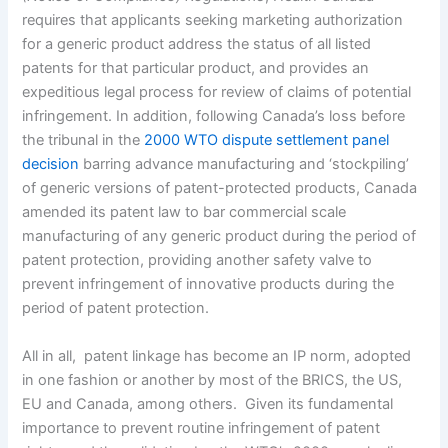
requires that applicants seeking marketing authorization
for a generic product address the status of all listed
patents for that particular product, and provides an
expeditious legal process for review of claims of potential
infringement. In addition, following Canada’s loss before
the tribunal in the
2000 WTO dispute settlement panel
decision
barring advance manufacturing and ‘stockpiling’
of generic versions of patent-protected products, Canada
amended its patent law to bar commercial scale
manufacturing of any generic product during the period of
patent protection, providing another safety valve to
prevent infringement of innovative products during the
period of patent protection.
All in all, patent linkage has become an IP norm, adopted
in one fashion or another by most of the BRICS, the US,
EU and Canada, among others. Given its fundamental
importance to prevent routine infringement of patent