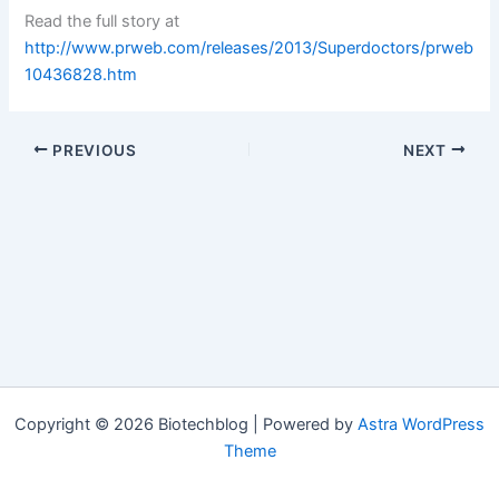
Read the full story at
http://www.prweb.com/releases/2013/Superdoctors/prweb
10436828.htm
PREVIOUS
NEXT
Copyright © 2026 Biotechblog | Powered by
Astra WordPress
Theme