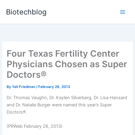
Skip
Biotechblog
to
content
Four Texas Fertility Center
Physicians Chosen as Super
Doctors®
By
Yali Friedman
/
February 26, 2013
Dr. Thomas Vaughn, Dr. Kaylen Silverberg, Dr. Lisa Hansard
and Dr. Natalie Burger were named this year’s Super
Doctors®.
(PRWeb February 26, 2013)