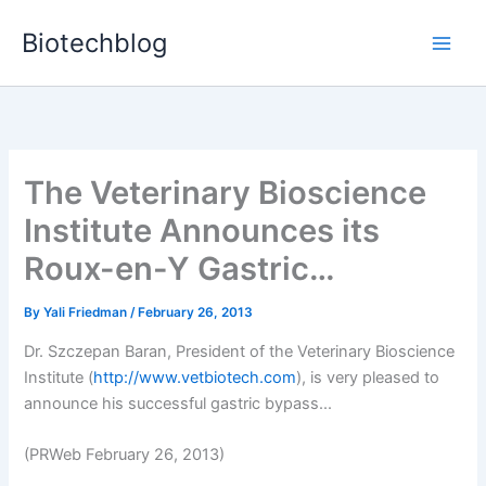
Skip
Biotechblog
to
content
The Veterinary Bioscience
Institute Announces its
Roux-en-Y Gastric…
By
Yali Friedman
/
February 26, 2013
Dr. Szczepan Baran, President of the Veterinary Bioscience
Institute (
http://www.vetbiotech.com
), is very pleased to
announce his successful gastric bypass...
(PRWeb February 26, 2013)