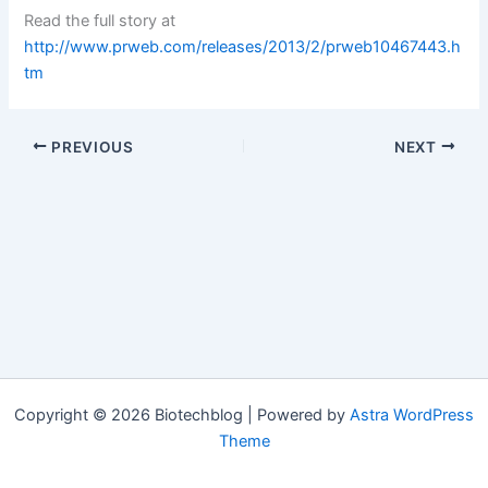
Read the full story at
http://www.prweb.com/releases/2013/2/prweb10467443.h
tm
PREVIOUS
NEXT
Copyright © 2026 Biotechblog | Powered by
Astra WordPress
Theme