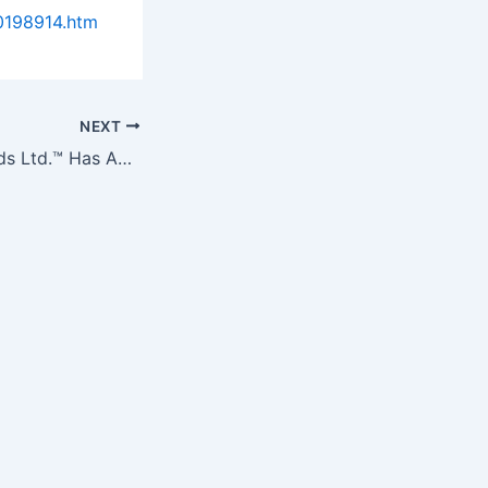
0198914.htm
NEXT
Island Abbey Foods Ltd.™ Has Announced Their First Targeted…