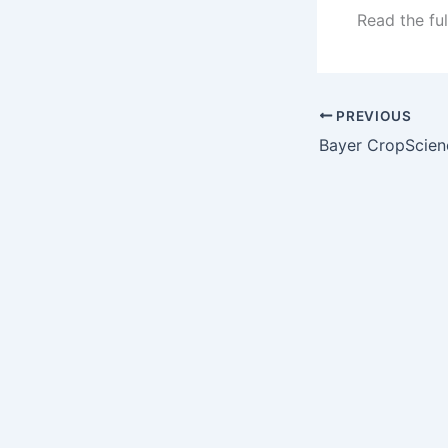
Read the ful
PREVIOUS