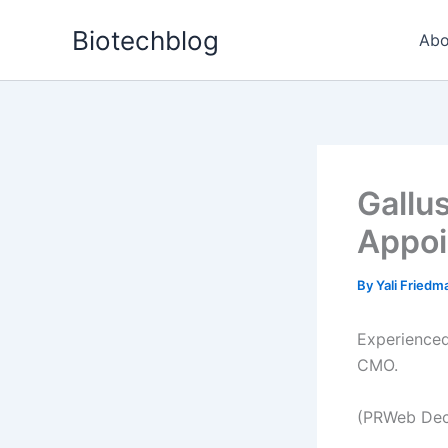
Skip
Biotechblog
to
Abo
content
Gallu
Appoi
By
Yali Fried
Experienced
CMO.
(PRWeb Dec