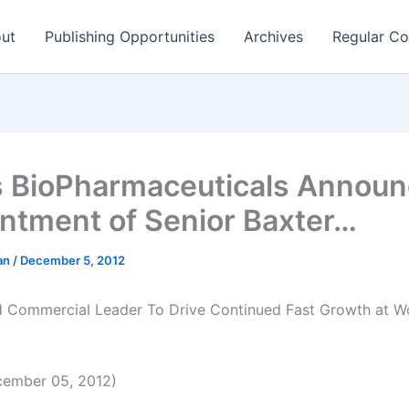
ut
Publishing Opportunities
Archives
Regular Co
s BioPharmaceuticals Annou
ntment of Senior Baxter…
man
/
December 5, 2012
 Commercial Leader To Drive Continued Fast Growth at W
ember 05, 2012)