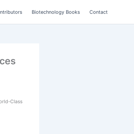
ntributors
Biotechnology Books
Contact
nces
orld-Class