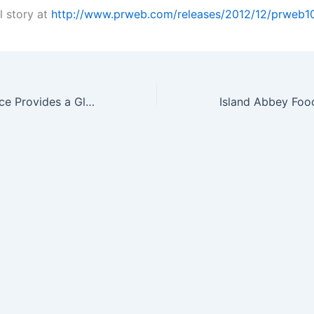
l story at
http://www.prweb.com/releases/2012/12/prweb1
Bayer CropScience Provides a Glimpse of SeedGrowth™ Innovation