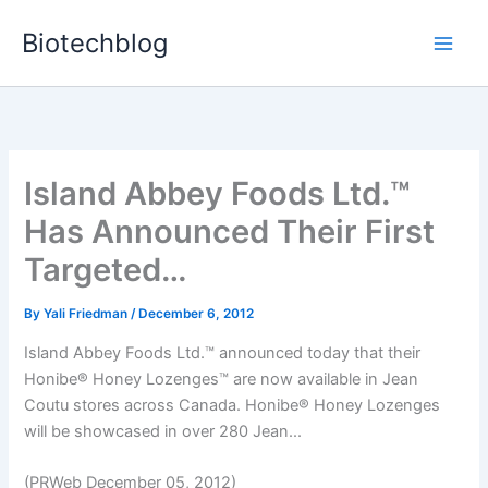
Skip
Biotechblog
to
content
Island Abbey Foods Ltd.™
Has Announced Their First
Targeted…
By
Yali Friedman
/
December 6, 2012
Island Abbey Foods Ltd.™ announced today that their
Honibe® Honey Lozenges™ are now available in Jean
Coutu stores across Canada. Honibe® Honey Lozenges
will be showcased in over 280 Jean...
(PRWeb December 05, 2012)