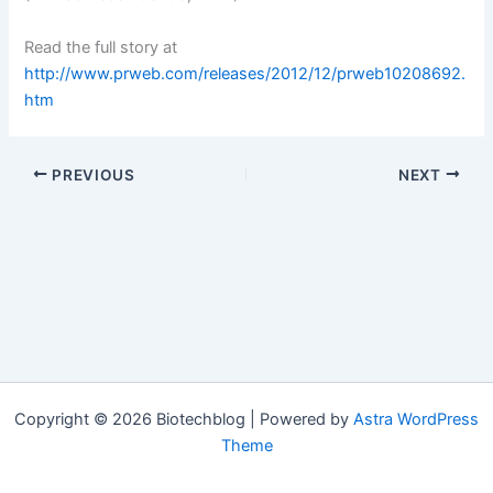
Read the full story at
http://www.prweb.com/releases/2012/12/prweb10208692.
htm
PREVIOUS
NEXT
Copyright © 2026 Biotechblog | Powered by
Astra WordPress
Theme