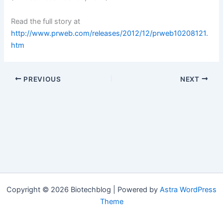
Read the full story at
http://www.prweb.com/releases/2012/12/prweb10208121.
htm
PREVIOUS
NEXT
Copyright © 2026 Biotechblog | Powered by
Astra WordPress
Theme