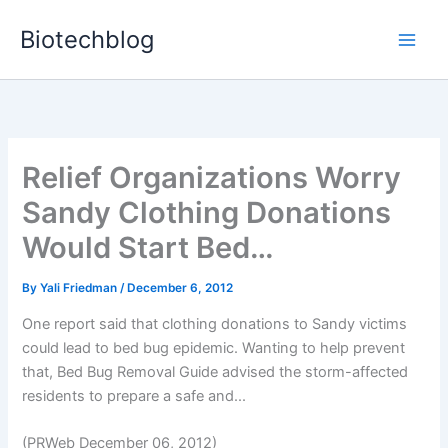
Skip
Biotechblog
to
content
Relief Organizations Worry
Sandy Clothing Donations
Would Start Bed…
By
Yali Friedman
/
December 6, 2012
One report said that clothing donations to Sandy victims
could lead to bed bug epidemic. Wanting to help prevent
that, Bed Bug Removal Guide advised the storm-affected
residents to prepare a safe and...
(PRWeb December 06, 2012)