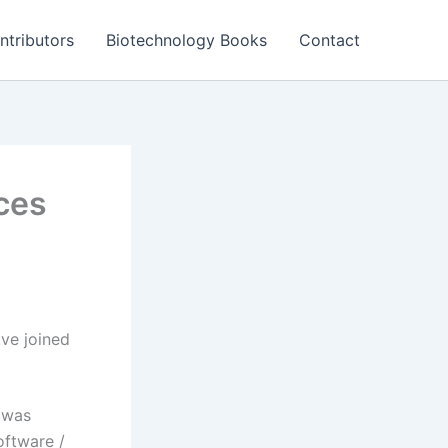
ntributors
Biotechnology Books
Contact
ces
ve joined
 was
oftware /