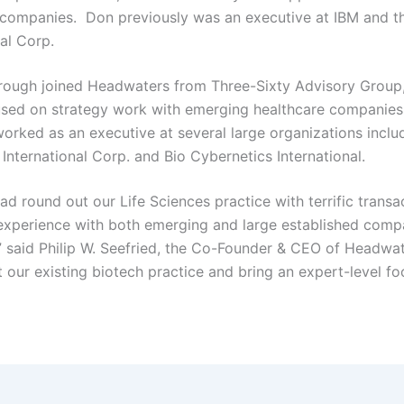
companies. Don previously was an executive at IBM and t
al Corp.
ough joined Headwaters from Three-Sixty Advisory Group
sed on strategy work with emerging healthcare companies
worked as an executive at several large organizations incl
International Corp. and Bio Cybernetics International.
d round out our Life Sciences practice with terrific transa
experience with both emerging and large established compa
,” said Philip W. Seefried, the Co-Founder & CEO of Headwat
our existing biotech practice and bring an expert-level fo