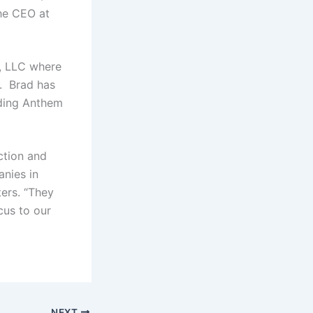
he CEO at
, LLC where
. Brad has
uding Anthem
ction and
nies in
ers. “They
cus to our
NEXT