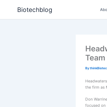
Skip
Biotechblog
to
Abo
content
Headw
Team
By
thinkBiote
Headwaters
the firm as 
Don Warrine
focused on c