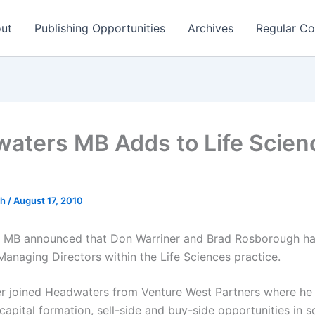
ut
Publishing Opportunities
Archives
Regular Co
aters MB Adds to Life Scien
ch
/
August 17, 2010
 MB announced that Don Warriner and Brad Rosborough ha
Managing Directors within the Life Sciences practice.
r joined Headwaters from Venture West Partners where he
apital formation, sell-side and buy-side opportunities in s