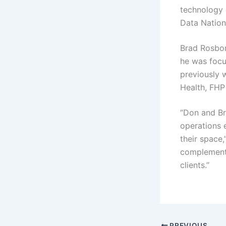
technology 
Data Nation
Brad Rosbor
he was focu
previously 
Health, FHP 
“Don and Bra
operations 
their space
complement 
clients.”
PREVIOUS