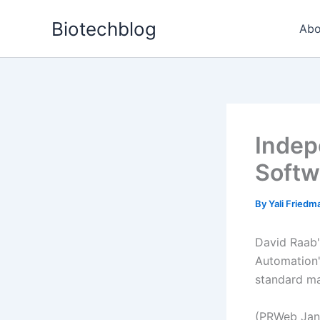
Skip
Biotechblog
to
Abo
content
Indep
Softw
By
Yali Fried
David Raab'
Automation"
standard ma
(PRWeb Janu