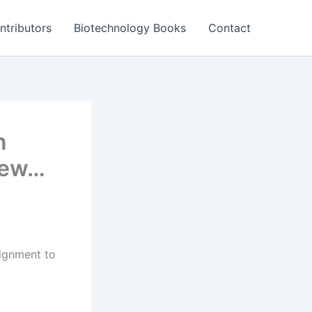
ntributors
Biotechnology Books
Contact
n
view…
ignment to