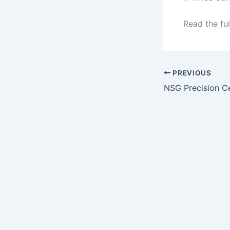
Read the ful
PREVIOUS