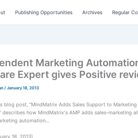
ut
Publishing Opportunities
Archives
Regular Co
endent Marketing Automatio
are Expert gives Positive re
man
/
January 18, 2013
s blog post, "MindMatrix Adds Sales Support to Marketing
 describes how MindMatrix's AMP adds sales-marketing al
rketing automation...
ary 18, 2013)