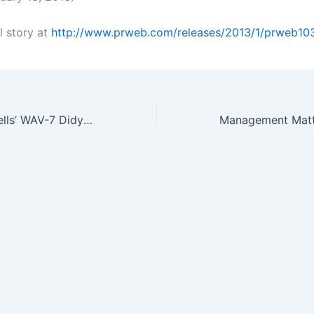
l story at
http://www.prweb.com/releases/2013/1/prweb1
NSG Precision Cells’ WAV-7 Didymium Standard Makes Calibrating…