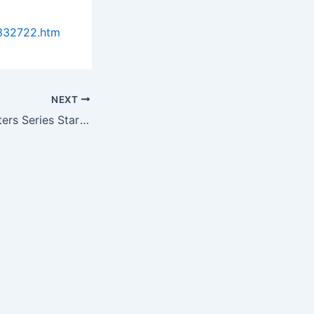
0332722.htm
NEXT
Management Matters Series Starts with “Lab Budgeting 101”