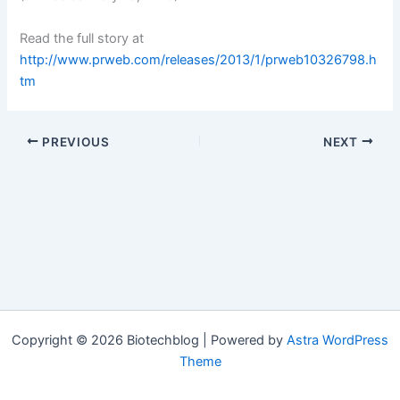
Read the full story at
http://www.prweb.com/releases/2013/1/prweb10326798.h
tm
PREVIOUS
NEXT
Copyright © 2026 Biotechblog | Powered by
Astra WordPress
Theme