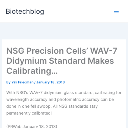
Skip
Biotechblog
to
content
NSG Precision Cells’ WAV-7
Didymium Standard Makes
Calibrating…
By
Yali Friedman
/
January 18, 2013
With NSG's WAV-7 didymium glass standard, calibrating for
wavelength accuracy and photometric accuracy can be
done in one fell swoop. All NSG standards stay
permanently calibrated!
(PRWeb January 18, 2013)