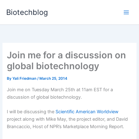
Skip
Biotechblog
to
content
Join me for a discussion on
global biotechnology
By
Yali Friedman
/
March 25, 2014
Join me on Tuesday March 25th at 11am EST for a
discussion of global biotechnology.
I will be discussing the
Scientific American Worldview
project along with Mike May, the project editor, and David
Brancaccio, Host of NPR’s Marketplace Morning Report.