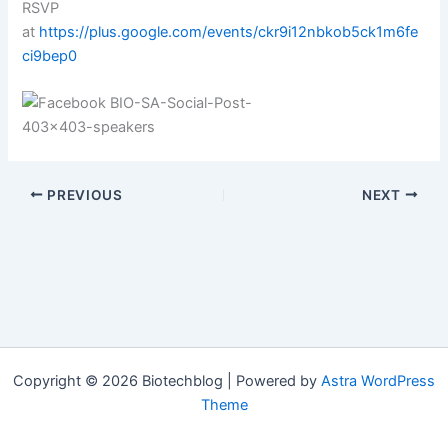
RSVP
at
https://plus.google.com/events/ckr9i12nbkob5ck1m6fe
ci9bep0
PREVIOUS
NEXT
Copyright © 2026 Biotechblog | Powered by
Astra WordPress
Theme