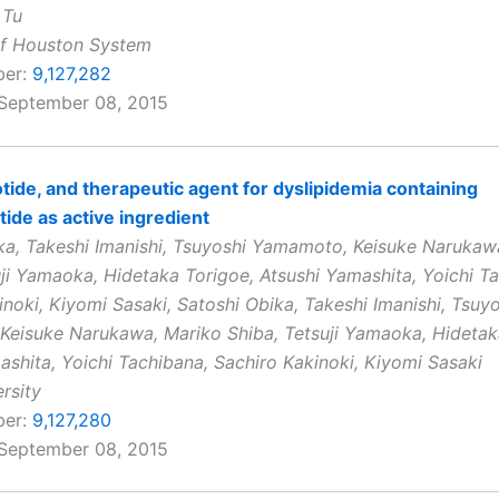
 Tu
of Houston System
ber:
9,127,282
 September 08, 2015
tide, and therapeutic agent for dyslipidemia containing
tide as active ingredient
ka, Takeshi Imanishi, Tsuyoshi Yamamoto, Keisuke Narukaw
uji Yamaoka, Hidetaka Torigoe, Atsushi Yamashita, Yoichi T
inoki, Kiyomi Sasaki, Satoshi Obika, Takeshi Imanishi, Tsuy
eisuke Narukawa, Mariko Shiba, Tetsuji Yamaoka, Hidetak
ashita, Yoichi Tachibana, Sachiro Kakinoki, Kiyomi Sasaki
rsity
ber:
9,127,280
 September 08, 2015