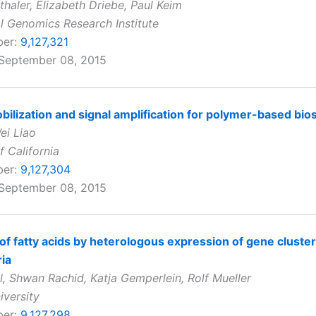
thaler, Elizabeth Driebe, Paul Keim
al Genomics Research Institute
ber:
9,127,321
 September 08, 2015
ilization and signal amplification for polymer-based bio
ei Liao
f California
ber:
9,127,304
 September 08, 2015
of fatty acids by heterologous expression of gene cluste
ia
l, Shwan Rachid, Katja Gemperlein, Rolf Mueller
iversity
ber:
9,127,298