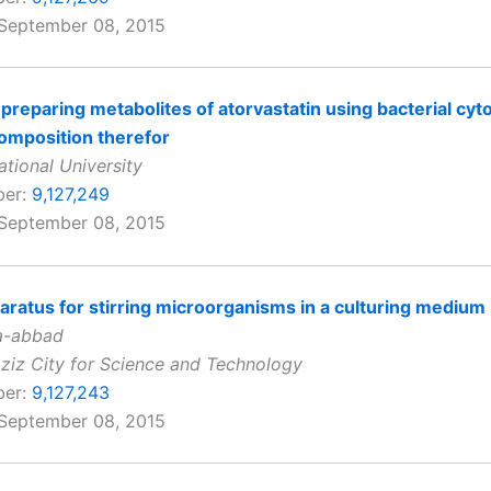
 September 08, 2015
preparing metabolites of atorvastatin using bacterial cy
omposition therefor
ional University
ber:
9,127,249
 September 08, 2015
paratus for stirring microorganisms in a culturing medium
a-abbad
ziz City for Science and Technology
ber:
9,127,243
 September 08, 2015