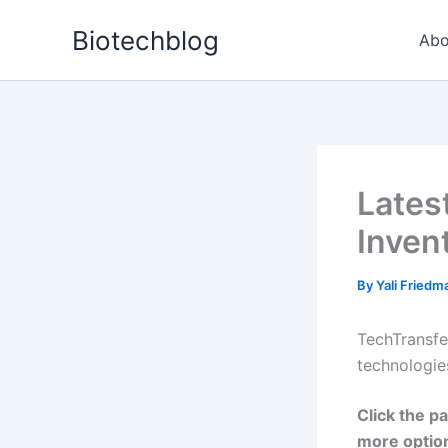
Skip
Biotechblog
to
Abo
content
Lates
Inven
By
Yali Fried
TechTransfe
technologie
Click the pa
more optio