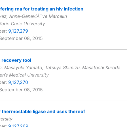
fering rna for treating an hiv infection
vez, Anne-GeneviÃ¨ve Marcelin
arie Curie University
ber:
9,127,279
 September 08, 2015
n recovery tool
, Masayuki Yamato, Tatsuya Shimizu, Masatoshi Kuroda
’s Medical University
ber:
9,127,270
 September 08, 2015
ty thermostable ligase and uses thereof
ersity
ber:
9,127,269