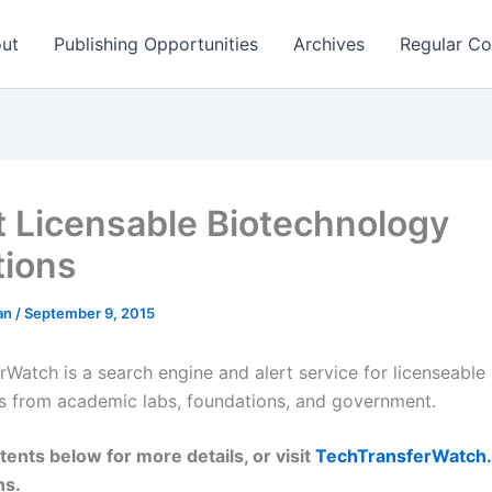
ut
Publishing Opportunities
Archives
Regular Co
t Licensable Biotechnology
tions
man
/
September 9, 2015
rWatch is a search engine and alert service for licenseable
s from academic labs, foundations, and government.
tents below for more details, or visit
TechTransferWatch
ns.