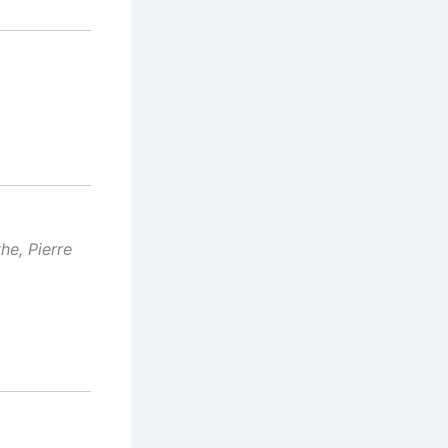
he, Pierre