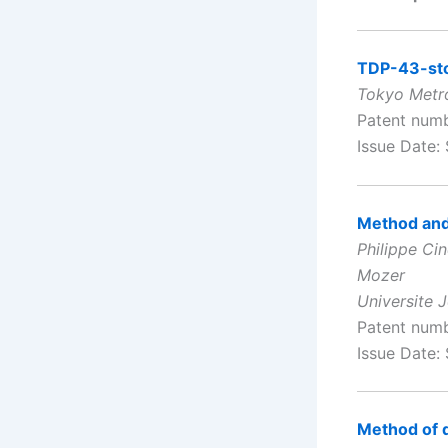
TDP-43-sto
Tokyo Metro
Patent num
Issue Date:
Method and 
Philippe Ci
Mozer
Universite 
Patent num
Issue Date:
Method of 