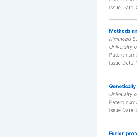
Issue Date:
Methods and
Kiminobu Su
University o
Patent num
Issue Date:
Genetically
University 
Patent num
Issue Date:
Fusion prot