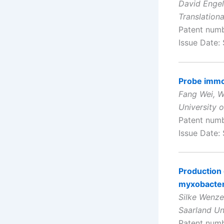
David Engel
Translation
Patent num
Issue Date:
Probe immob
Fang Wei, W
University o
Patent num
Issue Date:
Production 
myxobacter
Silke Wenze
Saarland Un
Patent num