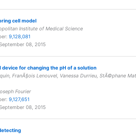
ring cell model
politan Institute of Medical Science
ber:
9,128,081
 September 08, 2015
device for changing the pH of a solution
nquin, FranÃ§ois Lenouvel, Vanessa Durrieu, StÃ©phane Mat
Joseph Fourier
ber:
9,127,651
 September 08, 2015
detecting