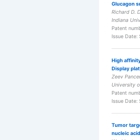
Glucagon su
Richard D. D
Indiana Univ
Patent num
Issue Date:
High affini
Display pla
Zeev Pancer
University 
Patent num
Issue Date:
Tumor targe
nucleic aci