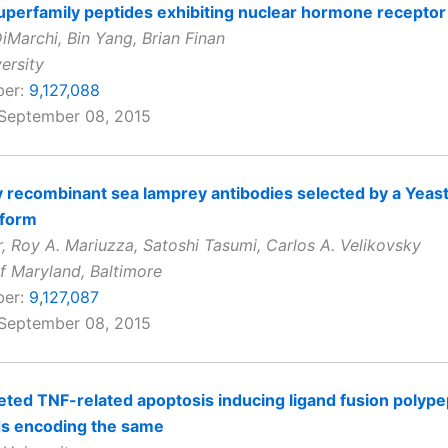
perfamily peptides exhibiting nuclear hormone receptor 
iMarchi, Bin Yang, Brian Finan
ersity
ber:
9,127,088
 September 08, 2015
ty recombinant sea lamprey antibodies selected by a Yeas
tform
, Roy A. Mariuzza, Satoshi Tasumi, Carlos A. Velikovsky
of Maryland, Baltimore
ber:
9,127,087
 September 08, 2015
ted TNF-related apoptosis inducing ligand fusion polype
ds encoding the same