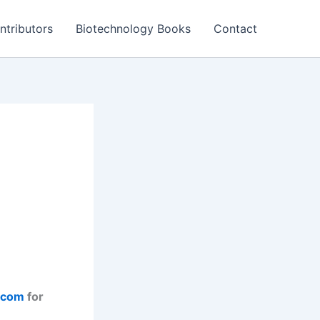
ntributors
Biotechnology Books
Contact
.com
for