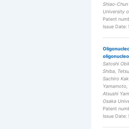
Shiao-Chun
University 
Patent num
Issue Date:
Oligonucleo
oligonucleo
Satoshi Obi
Shiba, Tets
Sachiro Kak
Yamamoto, K
Atsushi Yam
Osaka Unive
Patent num
Issue Date: