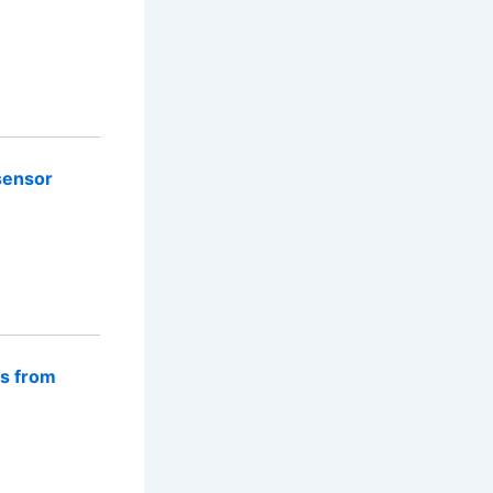
sensor
rs from