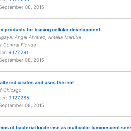
 September 08, 2015
 products for biasing cellular development
gaya, Angel Alvarez, Amelia Marutle
f Central Florida
ber:
9,127,291
 September 08, 2015
 altered ciliates and uses thereof
of Chicago
ber:
9,127,285
 September 08, 2015
eins of bacterial luciferase as multicolor luminescent sen