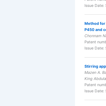
Issue Date:
Method for 
P450 and c
Chonnam Nat
Patent num
Issue Date:
Stirring ap
Mazen A. B
King Abdula
Patent num
Issue Date: