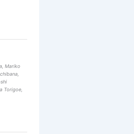
a, Mariko
achibana,
oshi
a Torigoe,