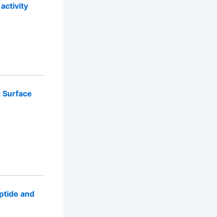
activity
t Surface
ptide and