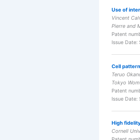
Use of inter
Vincent Cal
Pierre and M
Patent num
Issue Date:
Cell patter
Teruo Okano
Tokyo Women
Patent num
Issue Date:
High fideli
Cornell Univ
Patent num