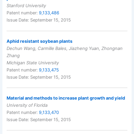
Stanford University
Patent number:
9,133,486
Issue Date: September 15, 2015
Aphid resistant soybean plants
Dechun Wang, Carmille Bales, Jiazheng Yuan, Zhongnan
Zhang
Michigan State University
Patent number:
9,133,475
Issue Date: September 15, 2015
Material and methods to increase plant growth and yield
University of Florida
Patent number:
9,133,470
Issue Date: September 15, 2015