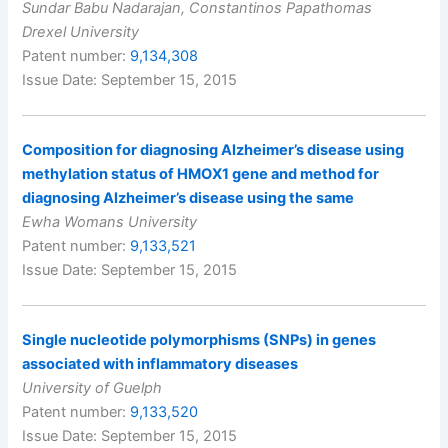
Sundar Babu Nadarajan, Constantinos Papathomas
Drexel University
Patent number:
9,134,308
Issue Date: September 15, 2015
Composition for diagnosing Alzheimer’s disease using
methylation status of HMOX1 gene and method for
diagnosing Alzheimer’s disease using the same
Ewha Womans University
Patent number:
9,133,521
Issue Date: September 15, 2015
Single nucleotide polymorphisms (SNPs) in genes
associated with inflammatory diseases
University of Guelph
Patent number:
9,133,520
Issue Date: September 15, 2015