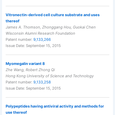
Vitronectin-derived cell culture substrate and uses
thereof
James A. Thomson, Zhonggang Hou, Guokai Chen
Wisconsin Alumni Research Foundation
Patent number:
9,133,266
Issue Date: September 15, 2015
Myomegalin variant 8
Zhe Wang, Robert Zhong Qi
Hong Kong University of Science and Technology
Patent number:
9,133,258
Issue Date: September 15, 2015
Polypeptides having antiviral activity and methods for
use thereof