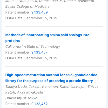
John J. Nemunaitis, Donald Rao, F. Charles Brunicardi
Baylor College of Medicine
Patent number:
9,133,459
Issue Date: September 15, 2015
Methods of incorporating amino acid analogs into
proteins
California Institute of Technology
Patent number:
9,133,457
Issue Date: September 15, 2015
High-speed maturation method for an oligonucleotide
library for the purpose of preparing a protein library
Takuya Ueda, Takashi Kanamori, Kanehisa Kojoh, Shizue
Katoh, Akira Miyakoshi
University of Tokyo
Patent number:
9,133,452