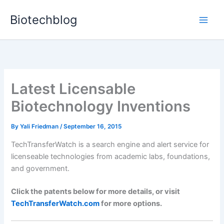
Skip
Biotechblog
to
content
Latest Licensable
Biotechnology Inventions
By
Yali Friedman
/
September 16, 2015
TechTransferWatch is a search engine and alert service for
licenseable technologies from academic labs, foundations,
and government.
Click the patents below for more details, or visit
TechTransferWatch.com
for more options.