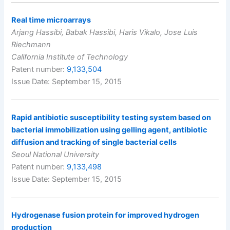
Real time microarrays
Arjang Hassibi, Babak Hassibi, Haris Vikalo, Jose Luis
Riechmann
California Institute of Technology
Patent number:
9,133,504
Issue Date: September 15, 2015
Rapid antibiotic susceptibility testing system based on
bacterial immobilization using gelling agent, antibiotic
diffusion and tracking of single bacterial cells
Seoul National University
Patent number:
9,133,498
Issue Date: September 15, 2015
Hydrogenase fusion protein for improved hydrogen
production