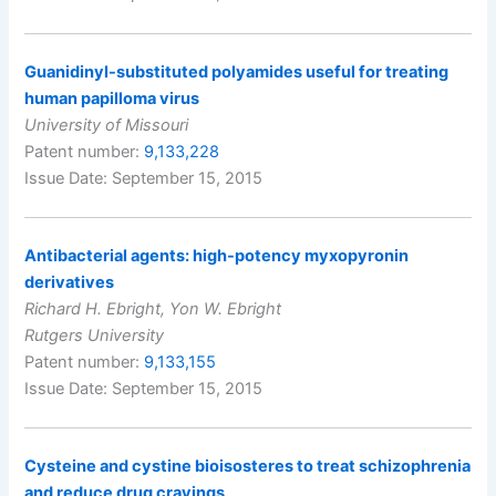
Guanidinyl-substituted polyamides useful for treating
human papilloma virus
University of Missouri
Patent number:
9,133,228
Issue Date: September 15, 2015
Antibacterial agents: high-potency myxopyronin
derivatives
Richard H. Ebright, Yon W. Ebright
Rutgers University
Patent number:
9,133,155
Issue Date: September 15, 2015
Cysteine and cystine bioisosteres to treat schizophrenia
and reduce drug cravings