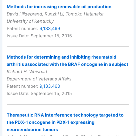
Methods for increasing renewable oil production
David Hildebrand, Runzhi Li, Tomoko Hatanaka
University of Kentucky
Patent number:
9,133,469
Issue Date: September 15, 2015
Methods for determining and inhibiting rheumatoid
arthritis associated with the BRAF oncogene in a subject
Richard H. Weisbart
Department of Veterans Affairs
Patent number:
9,133,460
Issue Date: September 15, 2015
Therapeutic RNA interference technology targeted to
the PDX-1 oncogene in PDX-1 expressing
neuroendocrine tumors