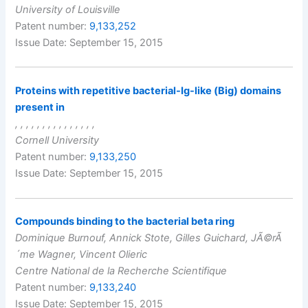
University of Louisville
Patent number:
9,133,252
Issue Date: September 15, 2015
Proteins with repetitive bacterial-Ig-like (Big) domains
present in
, , , , , , , , , , , , , , ,
Cornell University
Patent number:
9,133,250
Issue Date: September 15, 2015
Compounds binding to the bacterial beta ring
Dominique Burnouf, Annick Stote, Gilles Guichard, JÃ©rÃ
´me Wagner, Vincent Olieric
Centre National de la Recherche Scientifique
Patent number:
9,133,240
Issue Date: September 15, 2015