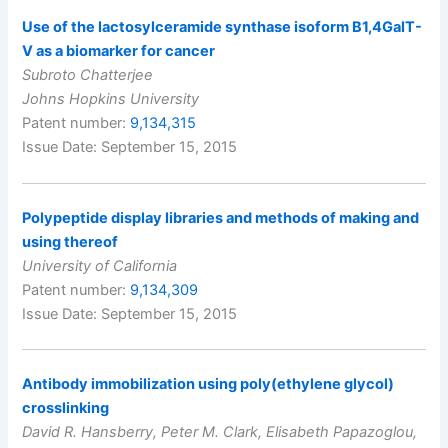
Use of the lactosylceramide synthase isoform B1,4GalT-
V as a biomarker for cancer
Subroto Chatterjee
Johns Hopkins University
Patent number:
9,134,315
Issue Date: September 15, 2015
Polypeptide display libraries and methods of making and
using thereof
University of California
Patent number:
9,134,309
Issue Date: September 15, 2015
Antibody immobilization using poly(ethylene glycol)
crosslinking
David R. Hansberry, Peter M. Clark, Elisabeth Papazoglou,