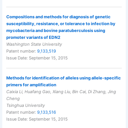
Compositions and methods for diagnosis of genetic
susceptibility, resistance, or tolerance to infection by
mycobacteria and bovine paratuberculosis using
promoter variants of EDN2
Washington State University
Patent number:
9,133,519
Issue Date: September 15, 2015
Methods for identification of alleles using allele-specific
primers for amplification
Caixia Li, Huafang Gao, Xiang Liu, Bin Cai, Di Zhang, Jing
Cheng
Tsinghua University
Patent number:
9,133,516
Issue Date: September 15, 2015