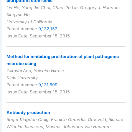
pluripotent stem cells
Lin He, Yong Jin Choi, Chao-Po Lin, Gregory J. Hannon,
Xingyue He
University of California
Patent number:
9,132,152
Issue Date: September 15, 2015
Method for inhibiting proliferation of plant pathogenic
microbe using
Takashi Ano, Yoichiro Hirose
Kinki University
Patent number:
9,131,699
Issue Date: September 15, 2015
Antibody production
Roger Kingdon Craig, Franklin Gerardus Grosveld, Richard
Wilhelm Janssens, Marinus Johannes Van Haperen