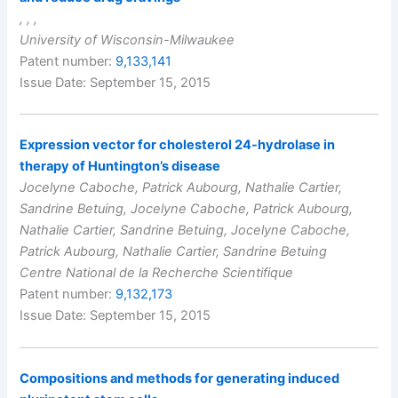
, , ,
University of Wisconsin-Milwaukee
Patent number:
9,133,141
Issue Date: September 15, 2015
Expression vector for cholesterol 24-hydrolase in
therapy of Huntington’s disease
Jocelyne Caboche, Patrick Aubourg, Nathalie Cartier,
Sandrine Betuing, Jocelyne Caboche, Patrick Aubourg,
Nathalie Cartier, Sandrine Betuing, Jocelyne Caboche,
Patrick Aubourg, Nathalie Cartier, Sandrine Betuing
Centre National de la Recherche Scientifique
Patent number:
9,132,173
Issue Date: September 15, 2015
Compositions and methods for generating induced