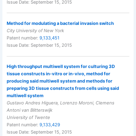
Issue Date: September 15, 2015
Method for modulating a bacterial invasion switch
City University of New York
Patent number:
9,133,451
Issue Date: September 15, 2015
High throughput multiwell system for culturing 3D
tissue constructs in-vitro or in-vivo, method for
producing said multiwell system and methods for
preparing 3D tissue constructs from cells using said
multiwell system
Gustavo Andres Higuera, Lorenzo Moroni, Clemens
Antoni van Blitterswijk
University of Twente
Patent number:
9,133,429
Issue Date: September 15, 2015