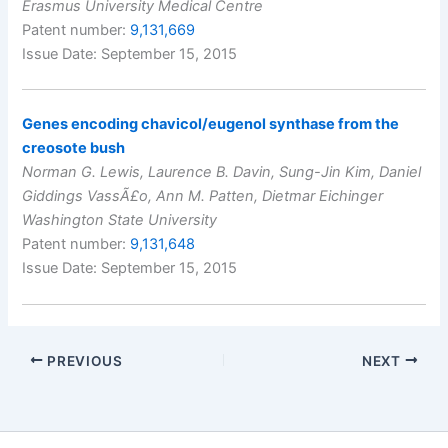
Erasmus University Medical Centre
Patent number:
9,131,669
Issue Date: September 15, 2015
Genes encoding chavicol/eugenol synthase from the
creosote bush
Norman G. Lewis, Laurence B. Davin, Sung-Jin Kim, Daniel
Giddings VassÃ£o, Ann M. Patten, Dietmar Eichinger
Washington State University
Patent number:
9,131,648
Issue Date: September 15, 2015
PREVIOUS
NEXT