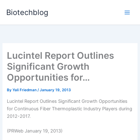
Skip
Biotechblog
to
content
Lucintel Report Outlines
Significant Growth
Opportunities for…
By
Yali Friedman
/
January 19, 2013
Lucintel Report Outlines Significant Growth Opportunities
for Continuous Fiber Thermoplastic Industry Players during
2012-2017.
(PRWeb January 19, 2013)