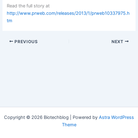
Read the full story at
http://www.prweb.com/releases/2013/1/prweb10337975.h
tm
PREVIOUS
NEXT
Copyright © 2026 Biotechblog | Powered by
Astra WordPress
Theme