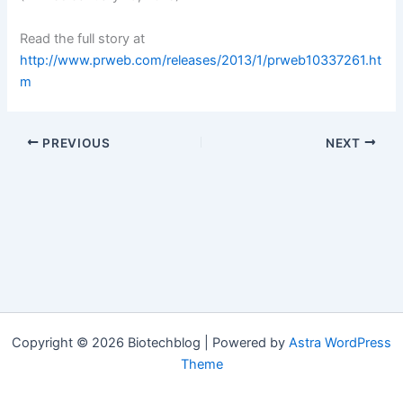
Read the full story at
http://www.prweb.com/releases/2013/1/prweb10337261.ht
m
PREVIOUS
NEXT
Copyright © 2026 Biotechblog | Powered by
Astra WordPress
Theme