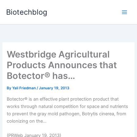
Skip
Biotechblog
to
content
Westbridge Agricultural
Products Announces that
Botector® has…
By
Yali Friedman
/
January 19, 2013
Botector® is an effective plant protection product that
works through natural competition for space and nutrients
to prevent the gray mold pathogen, Botrytis cinerea, from
colonizing on the...
(PRWeb January 19, 2013)