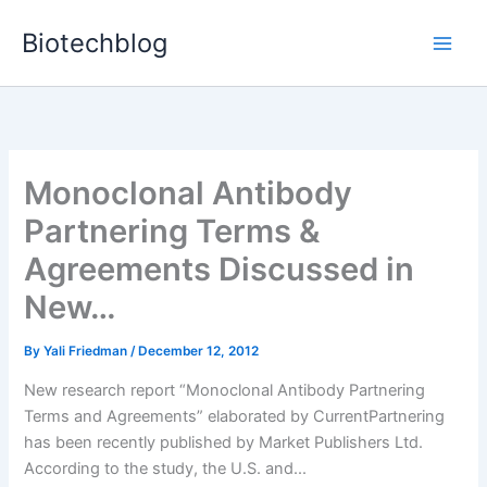
Skip
Biotechblog
to
content
Monoclonal Antibody
Partnering Terms &
Agreements Discussed in
New…
By
Yali Friedman
/
December 12, 2012
New research report “Monoclonal Antibody Partnering
Terms and Agreements” elaborated by CurrentPartnering
has been recently published by Market Publishers Ltd.
According to the study, the U.S. and...