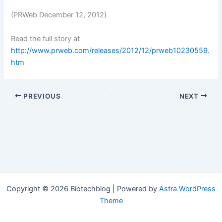
(PRWeb December 12, 2012)
Read the full story at
http://www.prweb.com/releases/2012/12/prweb10230559.
htm
PREVIOUS
NEXT
Copyright © 2026 Biotechblog | Powered by
Astra WordPress
Theme