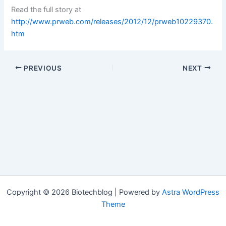
Read the full story at
http://www.prweb.com/releases/2012/12/prweb10229370.
htm
PREVIOUS
NEXT
Copyright © 2026 Biotechblog | Powered by
Astra WordPress
Theme