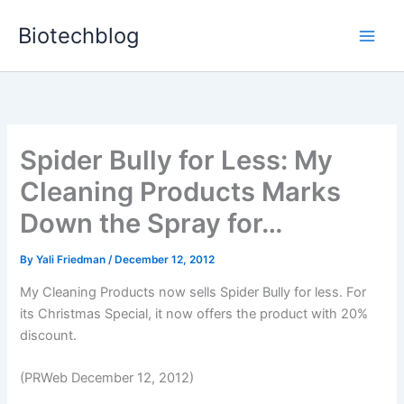
Skip
Biotechblog
to
content
Spider Bully for Less: My
Cleaning Products Marks
Down the Spray for…
By
Yali Friedman
/
December 12, 2012
My Cleaning Products now sells Spider Bully for less. For
its Christmas Special, it now offers the product with 20%
discount.
(PRWeb December 12, 2012)