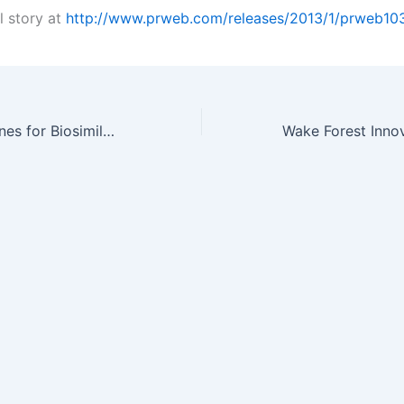
l story at
http://www.prweb.com/releases/2013/1/prweb10
FDA New Guidelines for Biosimilars and Biobetters: An Outlook for…