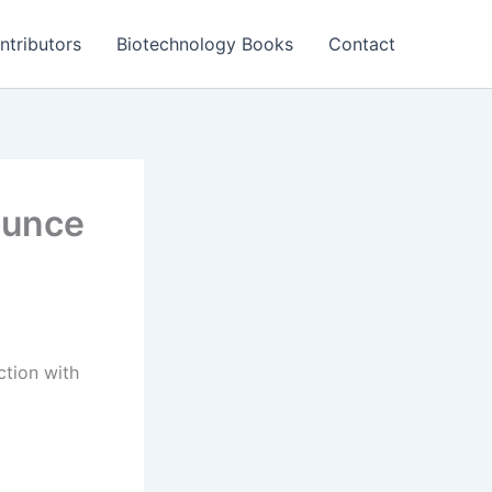
ntributors
Biotechnology Books
Contact
ounce
ction with