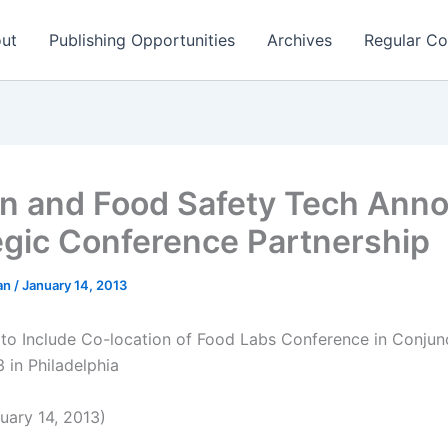
ut
Publishing Opportunities
Archives
Regular Co
on and Food Safety Tech Ann
egic Conference Partnership
man
/
January 14, 2013
 to Include Co-location of Food Labs Conference in Conjun
 in Philadelphia
ary 14, 2013)