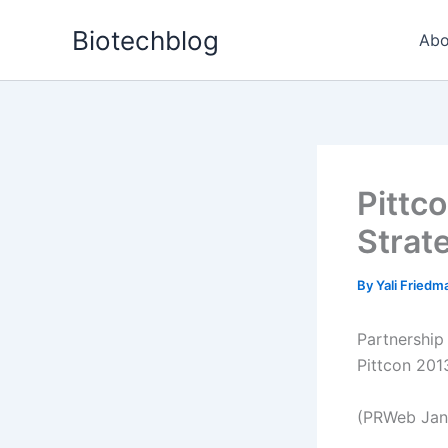
Skip
Biotechblog
to
Abo
content
Pittc
Strat
By
Yali Fried
Partnership
Pittcon 2013
(PRWeb Janu