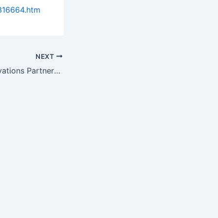
316664.htm
NEXT
Wake Forest Innovations Partners with Veterinary Bioscience Institute…