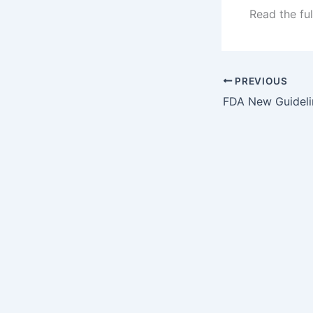
Read the ful
PREVIOUS