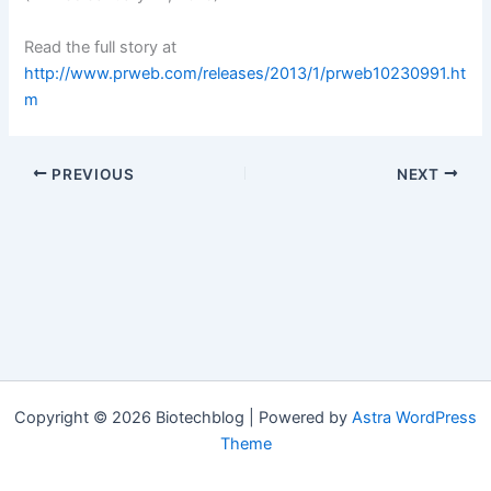
Read the full story at
http://www.prweb.com/releases/2013/1/prweb10230991.ht
m
PREVIOUS
NEXT
Copyright © 2026 Biotechblog | Powered by
Astra WordPress
Theme