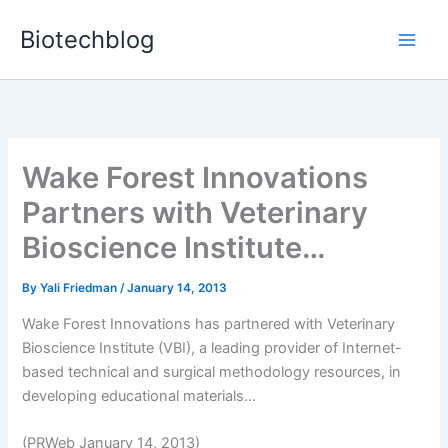
Skip
Biotechblog
to
content
Wake Forest Innovations
Partners with Veterinary
Bioscience Institute…
By
Yali Friedman
/
January 14, 2013
Wake Forest Innovations has partnered with Veterinary
Bioscience Institute (VBI), a leading provider of Internet-
based technical and surgical methodology resources, in
developing educational materials...
(PRWeb January 14, 2013)