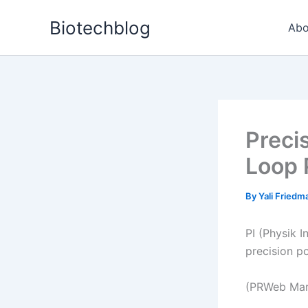
Skip
Biotechblog
to
Abo
content
Preci
Loop 
By
Yali Fried
PI (Physik I
precision p
(PRWeb Mar