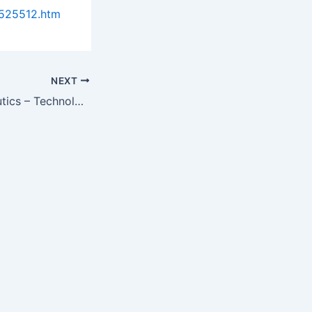
0525512.htm
NEXT
Antiviral Therapeutics – Technologies, Markets and Companies – 2013