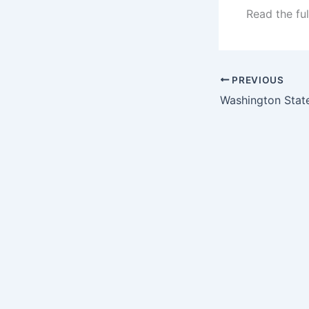
Read the ful
PREVIOUS