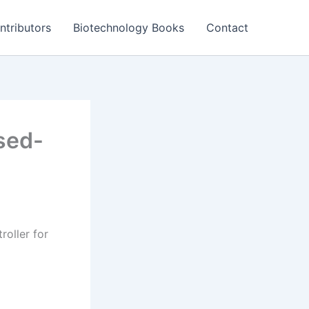
ntributors
Biotechnology Books
Contact
osed-
roller for