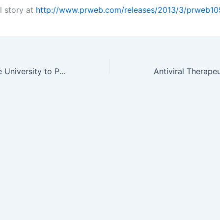
l story at
http://www.prweb.com/releases/2013/3/prweb1
Washington State University to Present on Tin Nanoneedles: A…