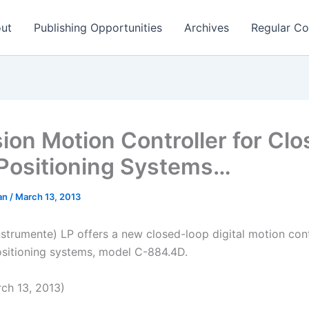
ut
Publishing Opportunities
Archives
Regular Co
sion Motion Controller for Cl
Positioning Systems…
man
/
March 13, 2013
nstrumente) LP offers a new closed-loop digital motion cont
ositioning systems, model C-884.4D.
ch 13, 2013)