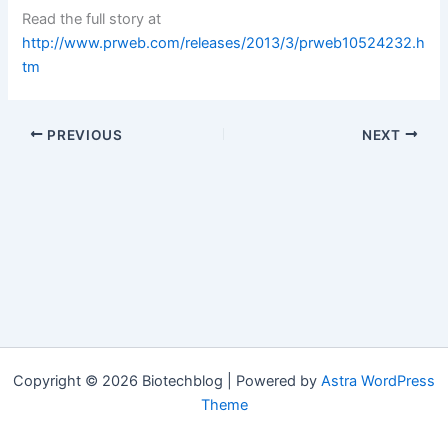
Read the full story at
http://www.prweb.com/releases/2013/3/prweb10524232.h
tm
PREVIOUS
NEXT
Copyright © 2026 Biotechblog | Powered by
Astra WordPress
Theme