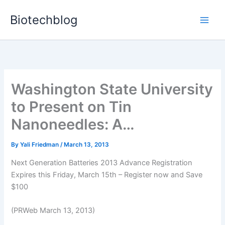
Skip
Biotechblog
to
content
Washington State University
to Present on Tin
Nanoneedles: A…
By
Yali Friedman
/
March 13, 2013
Next Generation Batteries 2013 Advance Registration
Expires this Friday, March 15th – Register now and Save
$100
(PRWeb March 13, 2013)