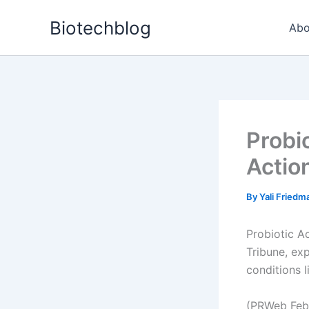
Skip
Biotechblog
to
Abo
content
Probi
Actio
By
Yali Fried
Probiotic Ac
Tribune, exp
conditions l
(PRWeb Febr