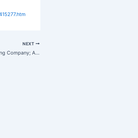
415277.htm
NEXT
Chemical Publishing Company; Author Colin Frayne of Aquassurance Inc….