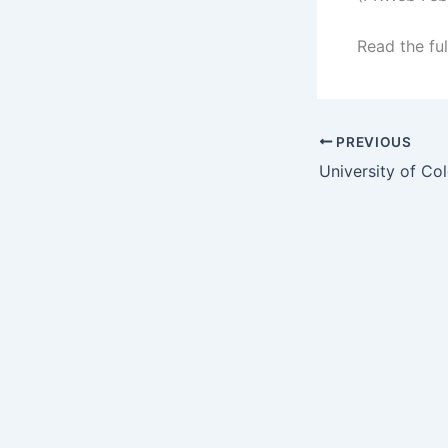
Read the ful
PREVIOUS