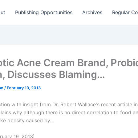
ut
Publishing Opportunities
Archives
Regular Co
otic Acne Cream Brand, Probi
n, Discusses Blaming…
man
/
February 19, 2013
tion with insight from Dr. Robert Wallace's recent article i
lains why although there is no direct correlation to food a
ike obesity caused by...
uary 19, 2013)