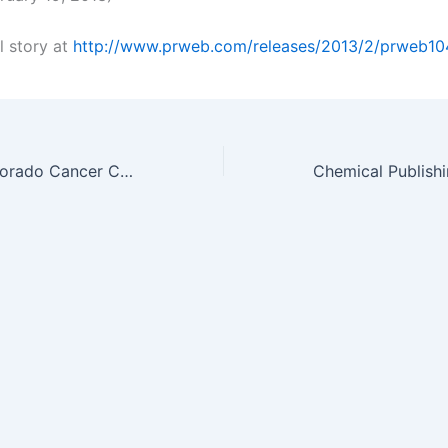
l story at
http://www.prweb.com/releases/2013/2/prweb10
University of Colorado Cancer Center Review Shows a Diet of Resistant…