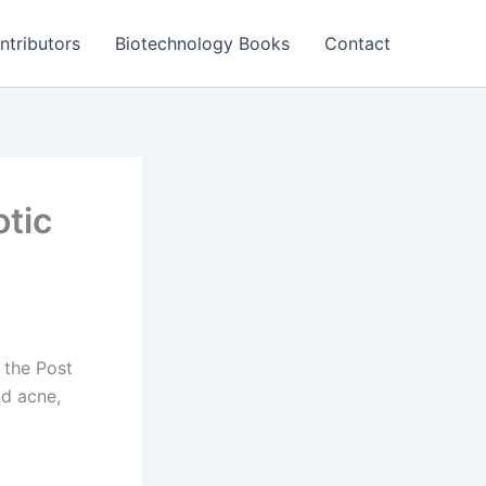
ntributors
Biotechnology Books
Contact
otic
n the Post
nd acne,