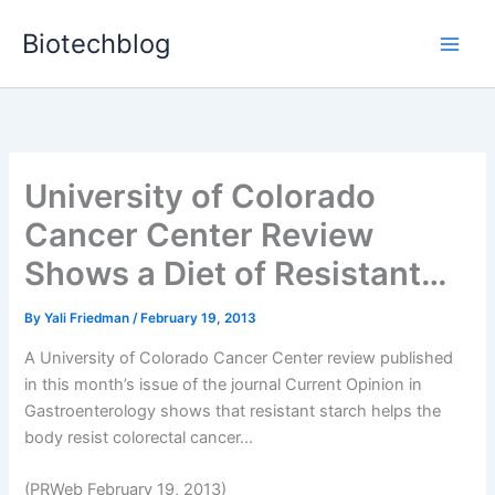
Skip
Biotechblog
to
content
University of Colorado
Cancer Center Review
Shows a Diet of Resistant…
By
Yali Friedman
/
February 19, 2013
A University of Colorado Cancer Center review published
in this month’s issue of the journal Current Opinion in
Gastroenterology shows that resistant starch helps the
body resist colorectal cancer...
(PRWeb February 19, 2013)