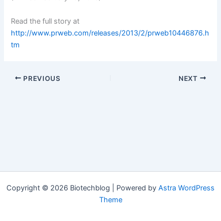
Read the full story at
http://www.prweb.com/releases/2013/2/prweb10446876.h
tm
PREVIOUS
NEXT
Copyright © 2026 Biotechblog | Powered by
Astra WordPress
Theme