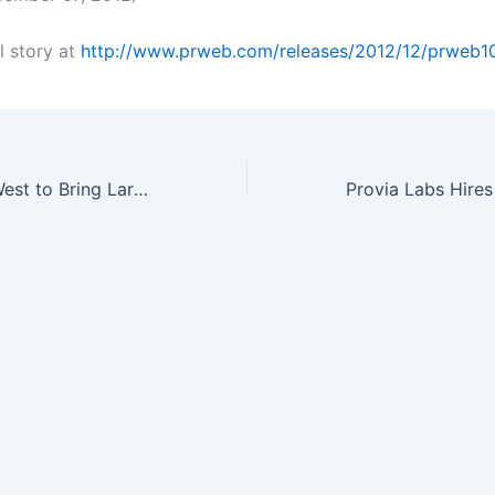
l story at
http://www.prweb.com/releases/2012/12/prweb1
SPIE Photonics West to Bring Largest Optics and Photonics Event to San…