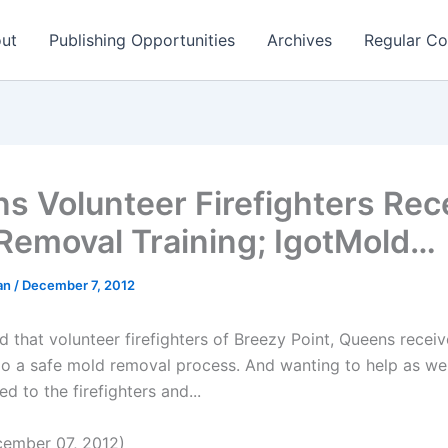
ut
Publishing Opportunities
Archives
Regular Co
s Volunteer Firefighters Rec
Removal Training; IgotMold…
man
/
December 7, 2012
d that volunteer firefighters of Breezy Point, Queens receiv
o a safe mold removal process. And wanting to help as wel
 to the firefighters and...
ember 07, 2012)