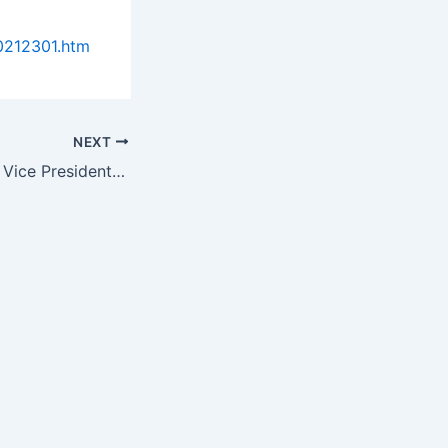
0212301.htm
NEXT
Provia Labs Hires Vice President of International Business Development…