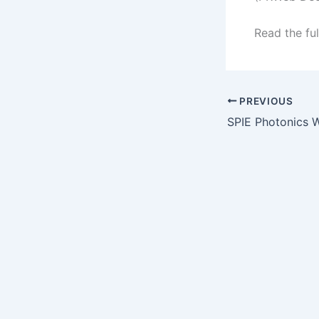
Read the ful
PREVIOUS